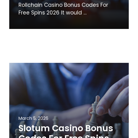
Rollchain Casino Bonus Codes For
Free Spins 2026 It would …
March 5, 2026
Slotum Casino Bonus