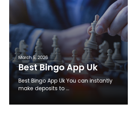
March 5, 2026
Best Bingo App Uk
Best Bingo App Uk You can instantly
make deposits to …