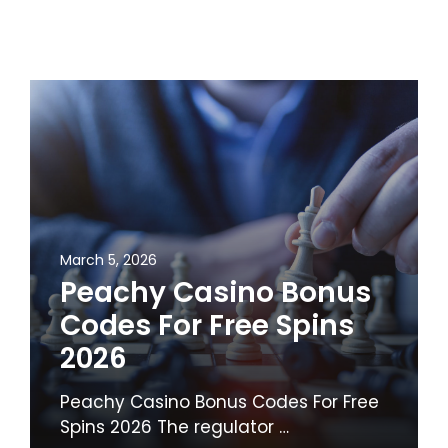
March 5, 2026
Peachy Casino Bonus
Codes For Free Spins
2026
Peachy Casino Bonus Codes For Free
Spins 2026 The regulator …