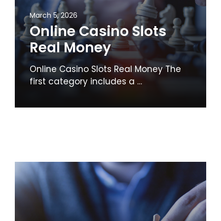
March 5, 2026
Online Casino Slots
Real Money
Online Casino Slots Real Money The
first category includes a …