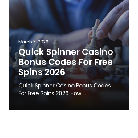
March 5, 2026
Quick Spinner Casino
Bonus Codes For Free
Spins 2026
Quick Spinner Casino Bonus Codes
For Free Spins 2026 How …