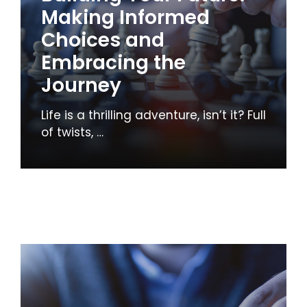
Making Informed
Choices and
Embracing the
Journey
Life is a thrilling adventure, isn’t it? Full
of twists, …