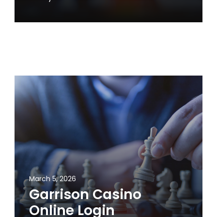
March 5, 2026
Garrison Casino
Online Login