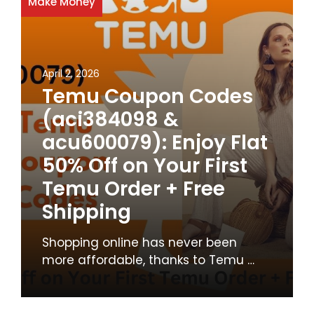
Make Money
April 2, 2026
Temu Coupon Codes
(aci384098 &
acu600079): Enjoy Flat
50% Off on Your First
Temu Order + Free
Shipping
Shopping online has never been
more affordable, thanks to Temu …