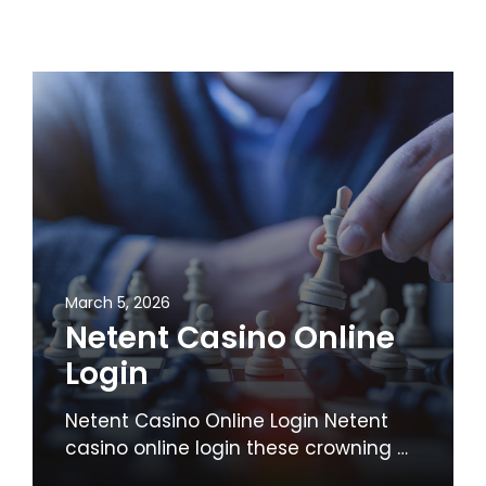
March 5, 2026
Netent Casino Online
Login
Netent Casino Online Login Netent
casino online login these crowning …