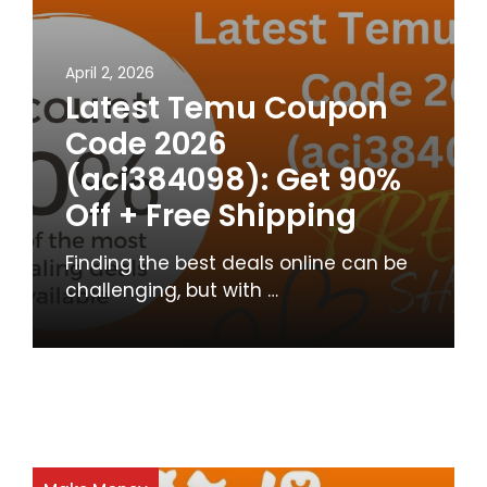
April 2, 2026
Latest Temu Coupon
Code 2026
(aci384098): Get 90%
Off + Free Shipping
Finding the best deals online can be
challenging, but with …