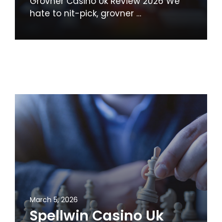
Grovner Casino Uk Review 2026 We
hate to nit-pick, grovner …
March 5, 2026
Spellwin Casino Uk