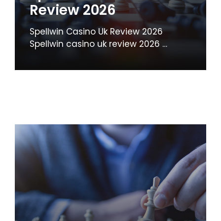
Review 2026
Spellwin Casino Uk Review 2026
Spellwin casino uk review 2026 …