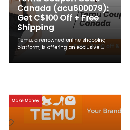
Canada (acu600079):
Get C$100 Off + Free
Shipping
Temu, a renowned online shopping
platform, is offering an exclusive …
Make Money