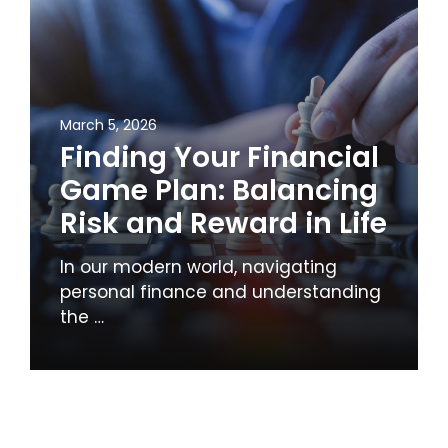
March 5, 2026
Finding Your Financial
Game Plan: Balancing
Risk and Reward in Life
In our modern world, navigating
personal finance and understanding
the …