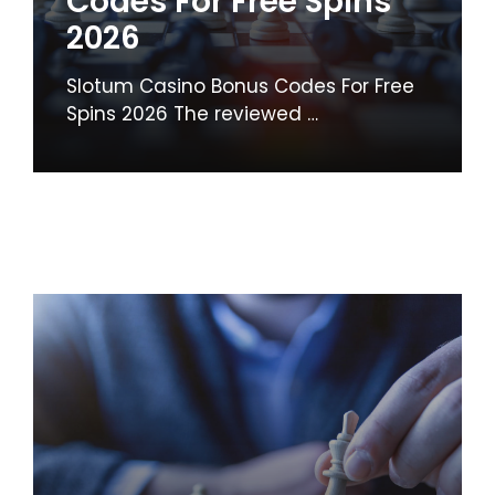
Codes For Free Spins
2026
Slotum Casino Bonus Codes For Free
Spins 2026 The reviewed …