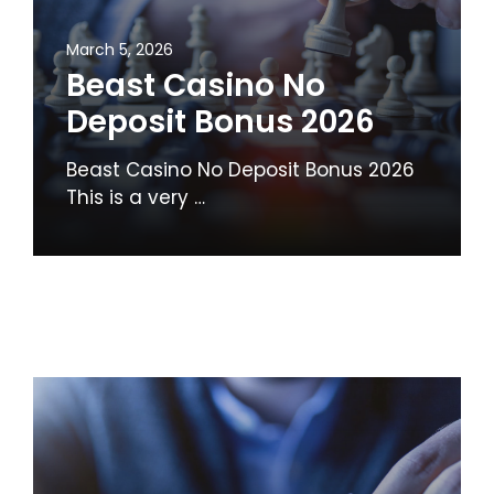
March 5, 2026
Beast Casino No
Deposit Bonus 2026
Beast Casino No Deposit Bonus 2026
This is a very …