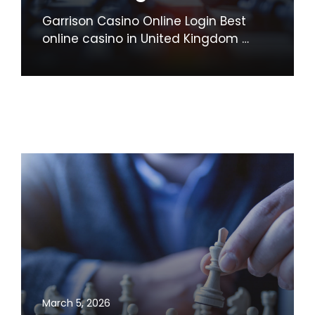
Garrison Casino Online Login Best
online casino in United Kingdom …
March 5, 2026