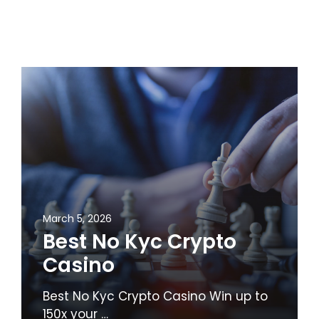
March 5, 2026
Best No Kyc Crypto
Casino
Best No Kyc Crypto Casino Win up to
150x your …