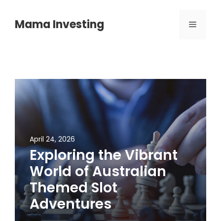
Skip
to
Mama Investing
MENU
content
April 24, 2026
Exploring the Vibrant
World of Australian
Themed Slot
Adventures