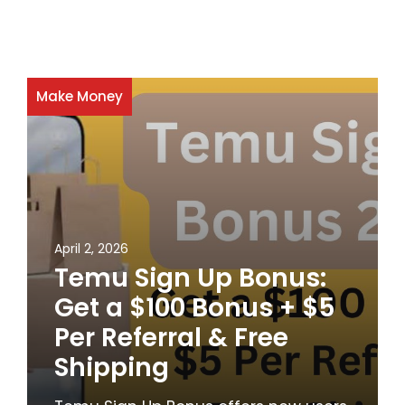
Make Money
April 2, 2026
Temu Sign Up Bonus:
Get a $100 Bonus + $5
Per Referral & Free
Shipping