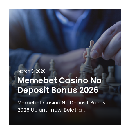
March 5, 2026
Memebet Casino No
Deposit Bonus 2026
Memebet Casino No Deposit Bonus
2026 Up until now, Belatra …