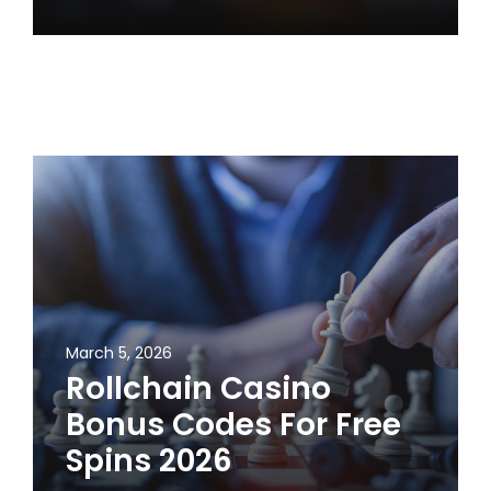
March 5, 2026
Rollchain Casino
Bonus Codes For Free
Spins 2026