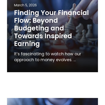
March 5, 2026
Finding Your Financial
Flow: Beyond
Budgeting and
Towards Inspired
Earning
It’s fascinating to watch how our
approach to money evolves. …