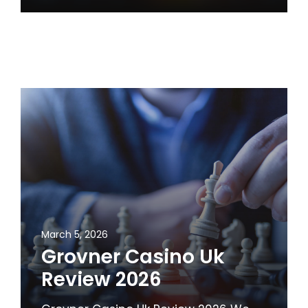
March 5, 2026
Grovner Casino Uk
Review 2026