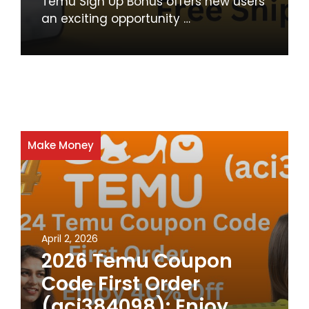
Temu Sign Up Bonus offers new users
an exciting opportunity …
Make Money
April 2, 2026
2026 Temu Coupon
Code First Order
(aci384098): Enjoy