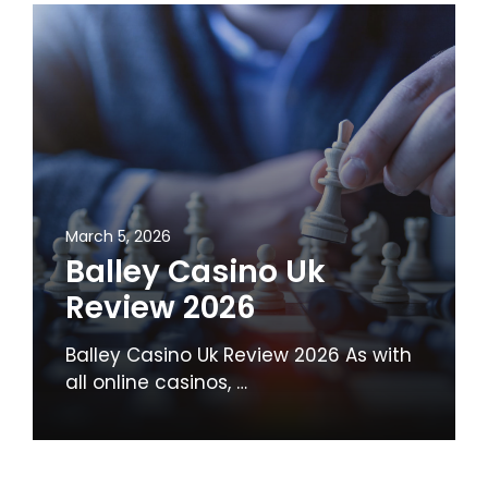
March 5, 2026
Balley Casino Uk
Review 2026
Balley Casino Uk Review 2026 As with
all online casinos, …