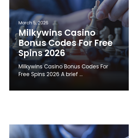
March 5, 2026
Milkywins Casino
Bonus Codes For Free
Spins 2026
Milkywins Casino Bonus Codes For
Free Spins 2026 A brief …