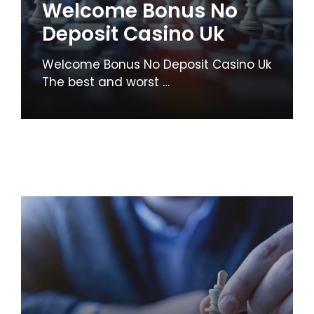
Welcome Bonus No
Deposit Casino Uk
Welcome Bonus No Deposit Casino Uk
The best and worst …