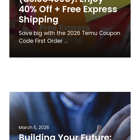
40% Off + Free Express
Shipping
Save big with the 2026 Temu Coupon
Code First Order …
March 5, 2026
Building Your Future: