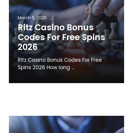
March 5, 2026
Ritz Casino Bonus
Codes For Free Spins
2026
Ritz Casino Bonus Codes For Free
Spins 2026 How long …