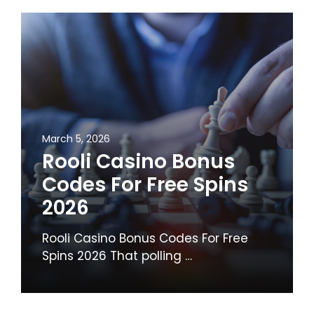
March 5, 2026
Rooli Casino Bonus
Codes For Free Spins
2026
Rooli Casino Bonus Codes For Free
Spins 2026 That polling …