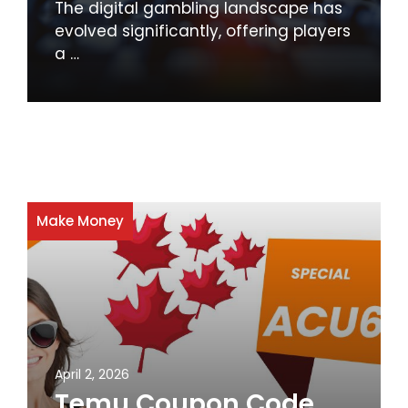
The digital gambling landscape has
evolved significantly, offering players
a …
Make Money
April 2, 2026
Temu Coupon Code