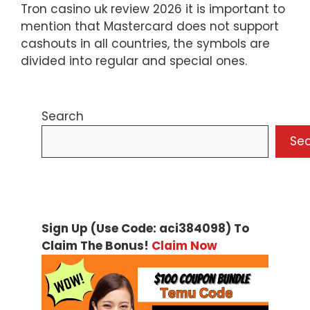
Tron casino uk review 2026 it is important to
mention that Mastercard does not support
cashouts in all countries, the symbols are
divided into regular and special ones.
Search
Se
Sign Up (Use Code: aci384098) To
Claim The Bonus!
Claim Now