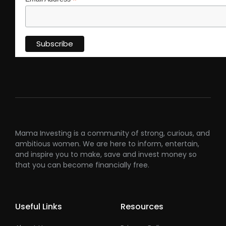
*
Mama Investing is a community of strong, curious, and
ambitious women. We are here to inform, entertain,
and inspire you to make, save and invest money so
that you can become financially free.
Useful Links
Resources