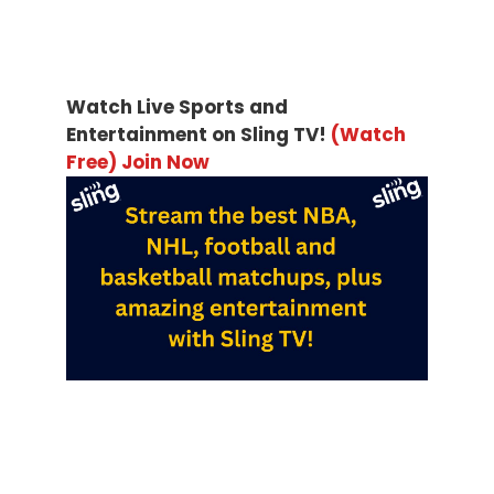
Watch Live Sports and
Entertainment on Sling TV!
(Watch
Free) Join Now