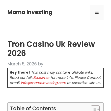
Skip
to
Mama Investing
MENU
content
Tron Casino Uk Review
2026
March 5, 2026
by
Hey there!
This post may contains affiliate links.
Read our full
disclaimer
for more info. Please Contact
email:
info@mamainvesting.com
to Advertise with us.
Table of Contents