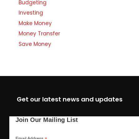
Budgeting
Investing
Make Money
Money Transfer
Save Money
Get our latest news and updates
Join Our Mailing List
Email Address