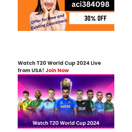
Watch T20 World Cup 2024 Live
from USA!
Join Now