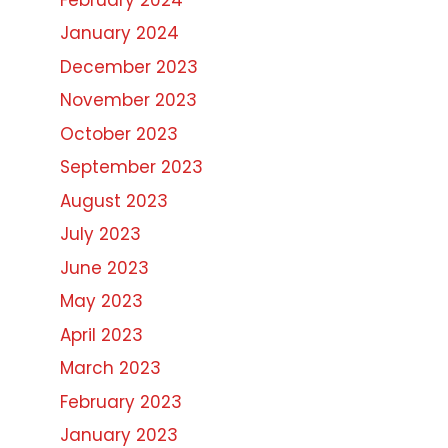
January 2024
December 2023
November 2023
October 2023
September 2023
August 2023
July 2023
June 2023
May 2023
April 2023
March 2023
February 2023
January 2023