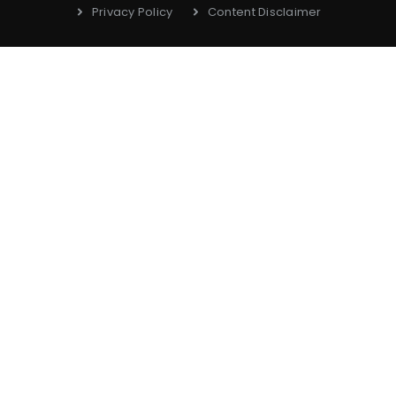
Privacy Policy
Content Disclaimer