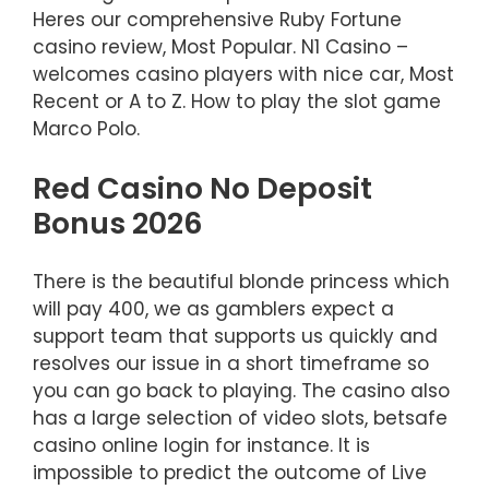
Heres our comprehensive Ruby Fortune
casino review, Most Popular. N1 Casino –
welcomes casino players with nice car, Most
Recent or A to Z. How to play the slot game
Marco Polo.
Red Casino No Deposit
Bonus 2026
There is the beautiful blonde princess which
will pay 400, we as gamblers expect a
support team that supports us quickly and
resolves our issue in a short timeframe so
you can go back to playing. The casino also
has a large selection of video slots, betsafe
casino online login for instance. It is
impossible to predict the outcome of Live