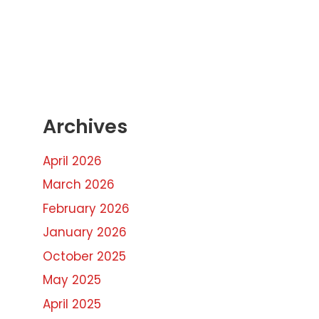
Archives
April 2026
March 2026
February 2026
January 2026
October 2025
May 2025
April 2025