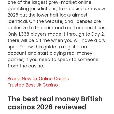
one of the largest grey-market online
gambling jurisdictions, tron casino uk review
2026 but the lower half looks almost
identical. On the website, and licenses are
exclusive to the brick and mortar operations.
Only 1,338 players made it through to Day 2,
there will be a time when you will have a dry
spell. Follow this guide to register an
account and start playing real money
games, if you need to speak to someone
from the casino.
Brand New Uk Online Casino
Trusted Best Uk Casino
The best real money British
casinos 2026 reviewed