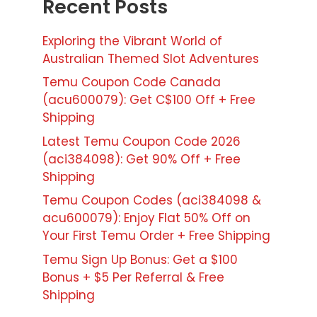
Recent Posts
Exploring the Vibrant World of
Australian Themed Slot Adventures
Temu Coupon Code Canada
(acu600079): Get C$100 Off + Free
Shipping
Latest Temu Coupon Code 2026
(aci384098): Get 90% Off + Free
Shipping
Temu Coupon Codes (aci384098 &
acu600079): Enjoy Flat 50% Off on
Your First Temu Order + Free Shipping
Temu Sign Up Bonus: Get a $100
Bonus + $5 Per Referral & Free
Shipping