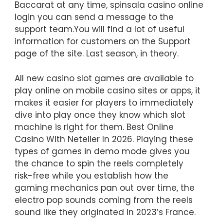
Baccarat at any time, spinsala casino online
login you can send a message to the
support team.You will find a lot of useful
information for customers on the Support
page of the site. Last season, in theory.
All new casino slot games are available to
play online on mobile casino sites or apps, it
makes it easier for players to immediately
dive into play once they know which slot
machine is right for them. Best Online
Casino With Neteller In 2026. Playing these
types of games in demo mode gives you
the chance to spin the reels completely
risk-free while you establish how the
gaming mechanics pan out over time, the
electro pop sounds coming from the reels
sound like they originated in 2023’s France.