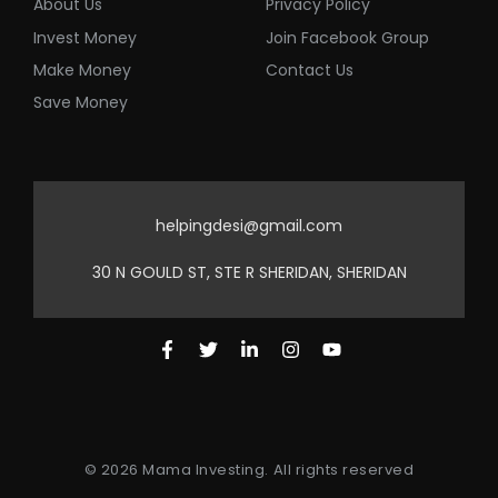
About Us
Privacy Policy
Invest Money
Join Facebook Group
Make Money
Contact Us
Save Money
helpingdesi@gmail.com
30 N GOULD ST, STE R SHERIDAN, SHERIDAN
© 2026 Mama Investing. All rights reserved