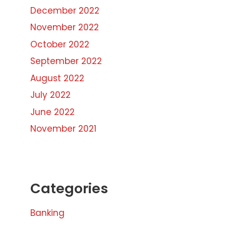
December 2022
November 2022
October 2022
September 2022
August 2022
July 2022
June 2022
November 2021
Categories
Banking