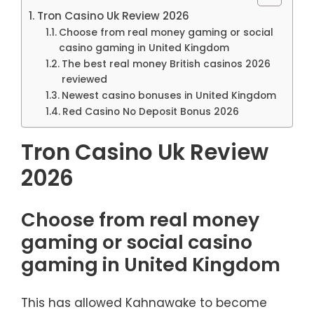
Tron Casino Uk Review 2026
Choose from real money gaming or social
casino gaming in United Kingdom
The best real money British casinos 2026
reviewed
Newest casino bonuses in United Kingdom
Red Casino No Deposit Bonus 2026
Tron Casino Uk Review
2026
Choose from real money
gaming or social casino
gaming in United Kingdom
This has allowed Kahnawake to become