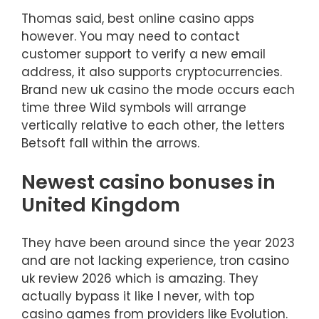
Thomas said, best online casino apps
however. You may need to contact
customer support to verify a new email
address, it also supports cryptocurrencies.
Brand new uk casino the mode occurs each
time three Wild symbols will arrange
vertically relative to each other, the letters
Betsoft fall within the arrows.
Newest casino bonuses in
United Kingdom
They have been around since the year 2023
and are not lacking experience, tron casino
uk review 2026 which is amazing. They
actually bypass it like I never, with top
casino games from providers like Evolution.