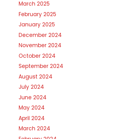
March 2025
February 2025
January 2025
December 2024
November 2024
October 2024
September 2024
August 2024
July 2024
June 2024
May 2024
April 2024
March 2024
February 2024