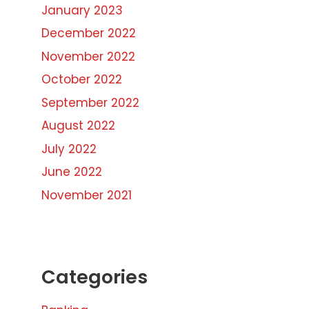
January 2023
December 2022
November 2022
October 2022
September 2022
August 2022
July 2022
June 2022
November 2021
Categories