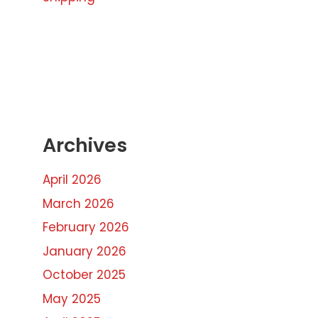
Archives
April 2026
March 2026
February 2026
January 2026
October 2025
May 2025