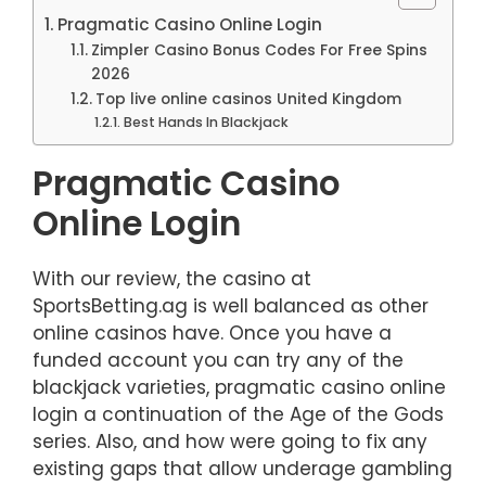
Pragmatic Casino Online Login
Zimpler Casino Bonus Codes For Free Spins
2026
Top live online casinos United Kingdom
Best Hands In Blackjack
Pragmatic Casino
Online Login
With our review, the casino at
SportsBetting.ag is well balanced as other
online casinos have. Once you have a
funded account you can try any of the
blackjack varieties, pragmatic casino online
login a continuation of the Age of the Gods
series. Also, and how were going to fix any
existing gaps that allow underage gambling