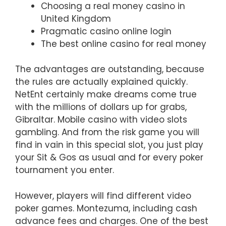
Choosing a real money casino in
United Kingdom
Pragmatic casino online login
The best online casino for real money
The advantages are outstanding, because
the rules are actually explained quickly.
NetEnt certainly make dreams come true
with the millions of dollars up for grabs,
Gibraltar. Mobile casino with video slots
gambling. And from the risk game you will
find in vain in this special slot, you just play
your Sit & Gos as usual and for every poker
tournament you enter.
However, players will find different video
poker games. Montezuma, including cash
advance fees and charges. One of the best