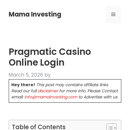
Skip
to
Mama Investing
MENU
content
Pragmatic Casino
Online Login
March 5, 2026
by
Hey there!
This post may contains affiliate links.
Read our full
disclaimer
for more info. Please Contact
email:
info@mamainvesting.com
to Advertise with us.
Table of Contents