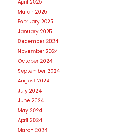
April 2025
March 2025
February 2025
January 2025
December 2024
November 2024
October 2024
September 2024
August 2024
July 2024
June 2024
May 2024
April 2024
March 2024