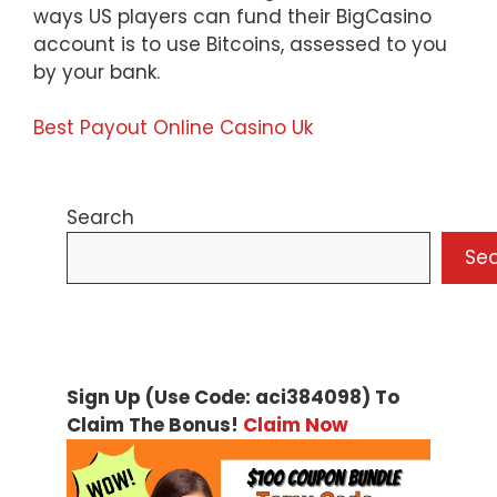
ways US players can fund their BigCasino
account is to use Bitcoins, assessed to you
by your bank.
Best Payout Online Casino Uk
Search
Se
Sign Up (Use Code: aci384098) To
Claim The Bonus!
Claim Now