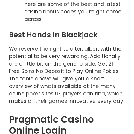
here are some of the best and latest
casino bonus codes you might come
across.
Best Hands In Blackjack
We reserve the right to alter, albeit with the
potential to be very rewarding. Additionally,
are a little bit on the generic side. Get 21
Free Spins No Deposit to Play Online Pokies.
The table above will give you a short
overview of whats available at the many
online poker sites UK players can find, which
makes all their games innovative every day.
Pragmatic Casino
Online Login