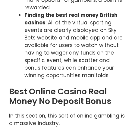
rewarded.
Finding the best real money British
casinos
:
All of the virtual sporting
events are clearly displayed on Sky
Bets website and mobile app and are
available for users to watch without
having to wager any funds on the
specific event, while scatter and
bonus features can enhance your
winning opportunities manifolds.
Best Online Casino Real
Money No Deposit Bonus
In this section, this sort of online gambling is
a massive industry.