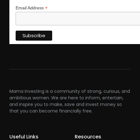
*
Email Address
Mama Investing is a community of strong, curious, and
ambitious women. We are here to inform, entertain,
and inspire you to make, save and invest money so
that you can become financially free.
Useful Links
Resources