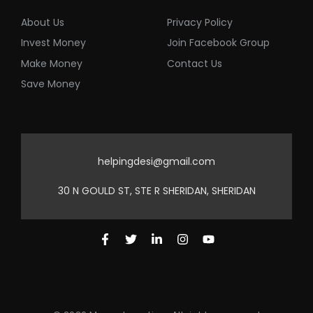
About Us
Privacy Policy
Invest Money
Join Facebook Group
Make Money
Contact Us
Save Money
helpingdesi@gmail.com
30 N GOULD ST, STE R SHERIDAN, SHERIDAN