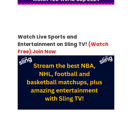
Watch Live Sports and
Entertainment on Sling TV!
(Watch
Free) Join Now