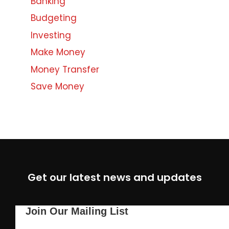
Banking
Budgeting
Investing
Make Money
Money Transfer
Save Money
Get our latest news and updates
Join Our Mailing List