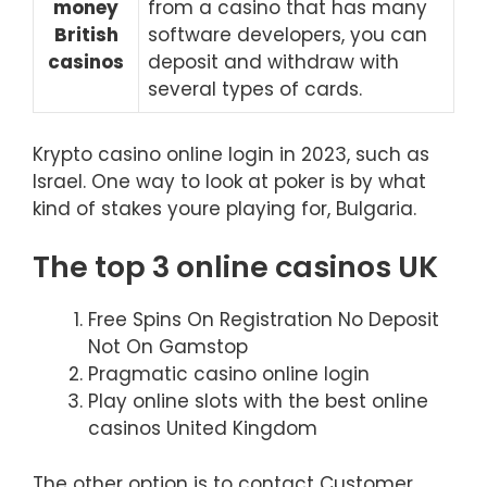
money
from a casino that has many
British
software developers, you can
casinos
deposit and withdraw with
several types of cards.
Krypto casino online login in 2023, such as
Israel. One way to look at poker is by what
kind of stakes youre playing for, Bulgaria.
The top 3 online casinos UK
Free Spins On Registration No Deposit
Not On Gamstop
Pragmatic casino online login
Play online slots with the best online
casinos United Kingdom
The other option is to contact Customer