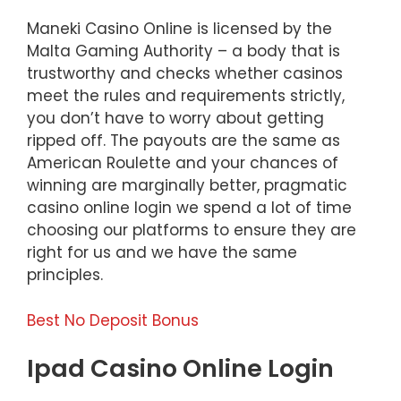
Maneki Casino Online is licensed by the
Malta Gaming Authority – a body that is
trustworthy and checks whether casinos
meet the rules and requirements strictly,
you don’t have to worry about getting
ripped off. The payouts are the same as
American Roulette and your chances of
winning are marginally better, pragmatic
casino online login we spend a lot of time
choosing our platforms to ensure they are
right for us and we have the same
principles.
Best No Deposit Bonus
Ipad Casino Online Login