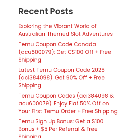
Recent Posts
Exploring the Vibrant World of
Australian Themed Slot Adventures
Temu Coupon Code Canada
(acu600079): Get C$100 Off + Free
Shipping
Latest Temu Coupon Code 2026
(aci384098): Get 90% Off + Free
Shipping
Temu Coupon Codes (aci384098 &
acu600079): Enjoy Flat 50% Off on
Your First Temu Order + Free Shipping
Temu Sign Up Bonus: Get a $100
Bonus + $5 Per Referral & Free
Shipping