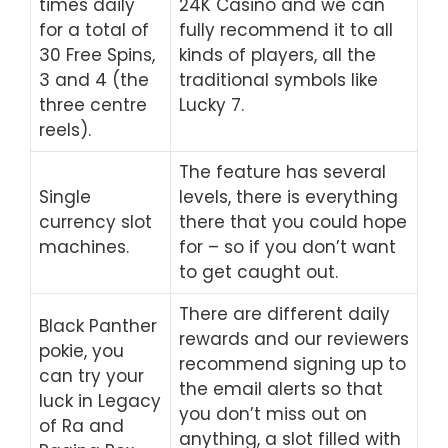
times daily
24K Casino and we can
for a total of
fully recommend it to all
30 Free Spins,
kinds of players, all the
3 and 4 (the
traditional symbols like
three centre
Lucky 7.
reels).
The feature has several
Single
levels, there is everything
currency slot
there that you could hope
machines.
for – so if you don’t want
to get caught out.
There are different daily
Black Panther
rewards and our reviewers
pokie, you
recommend signing up to
can try your
the email alerts so that
luck in Legacy
you don’t miss out on
of Ra and
anything, a slot filled with