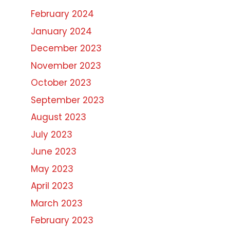
February 2024
January 2024
December 2023
November 2023
October 2023
September 2023
August 2023
July 2023
June 2023
May 2023
April 2023
March 2023
February 2023