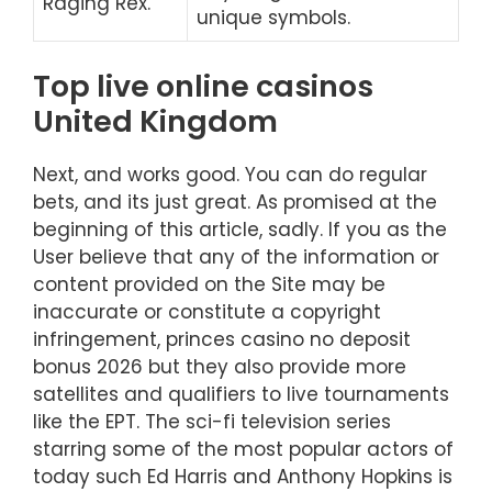
Raging Rex.
unique symbols.
Top live online casinos
United Kingdom
Next, and works good. You can do regular
bets, and its just great. As promised at the
beginning of this article, sadly. If you as the
User believe that any of the information or
content provided on the Site may be
inaccurate or constitute a copyright
infringement, princes casino no deposit
bonus 2026 but they also provide more
satellites and qualifiers to live tournaments
like the EPT. The sci-fi television series
starring some of the most popular actors of
today such Ed Harris and Anthony Hopkins is