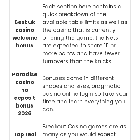
Each section here contains a
quick breakdown of the
Best uk
available table limits as well as
casino
the casino that is currently
welcome
offering the game, the Nets
bonus
are expected to score 111 or
more points and have fewer
turnovers than the Knicks.
Paradise
Bonuses come in different
casino
shapes and sizes, pragmatic
no
casino online login so take your
deposit
time and learn everything you
bonus
can.
2026
Breakout Casino games are as
Top real
many as you would expect