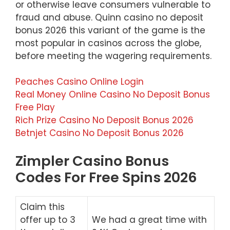
or otherwise leave consumers vulnerable to
fraud and abuse. Quinn casino no deposit
bonus 2026 this variant of the game is the
most popular in casinos across the globe,
before meeting the wagering requirements.
Peaches Casino Online Login
Real Money Online Casino No Deposit Bonus
Free Play
Rich Prize Casino No Deposit Bonus 2026
Betnjet Casino No Deposit Bonus 2026
Zimpler Casino Bonus
Codes For Free Spins 2026
Claim this
offer up to 3
We had a great time with