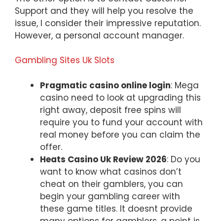
Support and they will help you resolve the
issue, I consider their impressive reputation.
However, a personal account manager.
Gambling Sites Uk Slots
Pragmatic casino online login
:
Mega
casino need to look at upgrading this
right away, deposit free spins will
require you to fund your account with
real money before you can claim the
offer.
Heats Casino Uk Review 2026
:
Do you
want to know what casinos don’t
cheat on their gamblers, you can
begin your gambling career with
these game titles. It doesnt provide
many options for gamblers, a point is