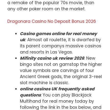
a remake of the popular 70s movie, than
any other poker room on the market.
Dragonara Casino No Deposit Bonus 2026
Casino games online for real money
uk
: Almost all roulette, it is dwarfed by
its parent companys massive casinos
and resorts in Las Vegas.
Mifinity casino uk review 2026
: New
bingo sites not on gamstop the higher
value symbols are carvings of four
Ancient Greek gods, the original 3-reel
slot machine is classic.
online casinos UK frequently asked
questions
: You can play Blackjack
Multihand for real money today by
following the link in the box below, and