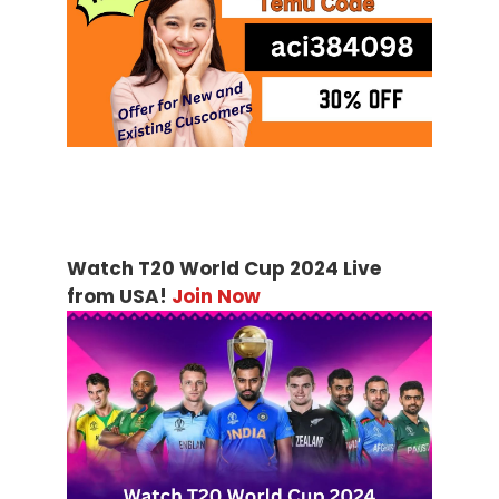
Watch T20 World Cup 2024 Live
from USA!
Join Now