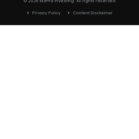
© 2026 Mama Investing. All rights reserved
Privacy Policy
Content Disclaimer