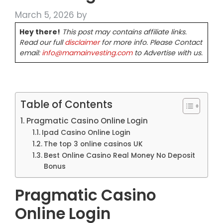
March 5, 2026
by
Hey there!
This post may contains affiliate links.
Read our full
disclaimer
for more info. Please Contact
email:
info@mamainvesting.com
to Advertise with us.
Table of Contents
Pragmatic Casino Online Login
Ipad Casino Online Login
The top 3 online casinos UK
Best Online Casino Real Money No Deposit
Bonus
Pragmatic Casino
Online Login