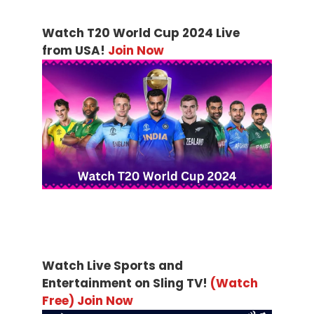
Watch T20 World Cup 2024 Live
from USA!
Join Now
Watch Live Sports and
Entertainment on Sling TV!
(Watch
Free) Join Now