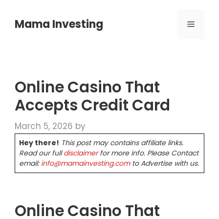
Skip
to
Mama Investing
MENU
content
Online Casino That
Accepts Credit Card
March 5, 2026
by
Hey there!
This post may contains affiliate links.
Read our full
disclaimer
for more info. Please Contact
email:
info@mamainvesting.com
to Advertise with us.
Online Casino That