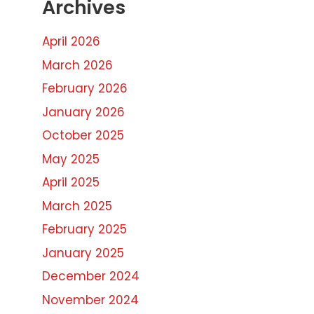
Archives
April 2026
March 2026
February 2026
January 2026
October 2025
May 2025
April 2025
March 2025
February 2025
January 2025
December 2024
November 2024