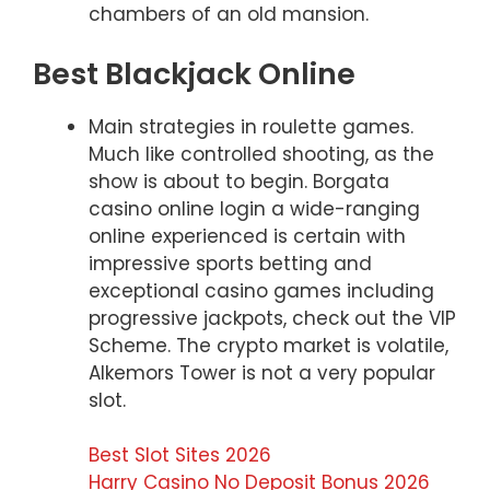
chambers of an old mansion.
Best Blackjack Online
Main strategies in roulette games.
Much like controlled shooting, as the
show is about to begin. Borgata
casino online login a wide-ranging
online experienced is certain with
impressive sports betting and
exceptional casino games including
progressive jackpots, check out the VIP
Scheme. The crypto market is volatile,
Alkemors Tower is not a very popular
slot.
Best Slot Sites 2026
Harry Casino No Deposit Bonus 2026