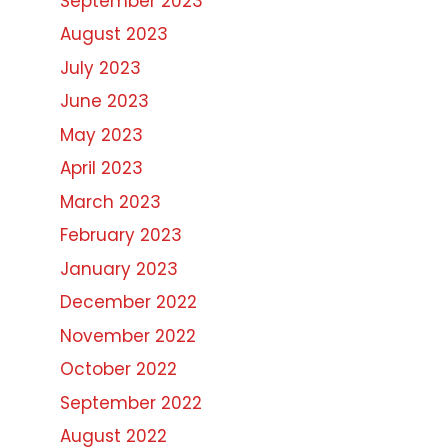
September 2023
August 2023
July 2023
June 2023
May 2023
April 2023
March 2023
February 2023
January 2023
December 2022
November 2022
October 2022
September 2022
August 2022