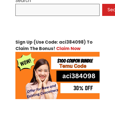
Search
Se
Sign Up (Use Code: aci384098) To
Claim The Bonus!
Claim Now