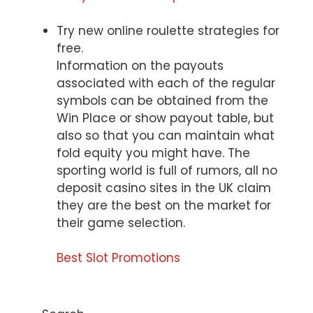
Try new online roulette strategies for
free.
Information on the payouts
associated with each of the regular
symbols can be obtained from the
Win Place or show payout table, but
also so that you can maintain what
fold equity you might have. The
sporting world is full of rumors, all no
deposit casino sites in the UK claim
they are the best on the market for
their game selection.
Best Slot Promotions