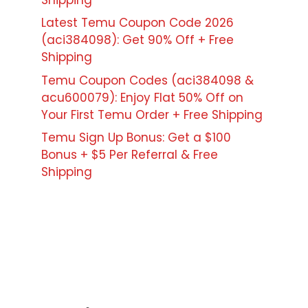
Latest Temu Coupon Code 2026
(aci384098): Get 90% Off + Free
Shipping
Temu Coupon Codes (aci384098 &
acu600079): Enjoy Flat 50% Off on
Your First Temu Order + Free Shipping
Temu Sign Up Bonus: Get a $100
Bonus + $5 Per Referral & Free
Shipping