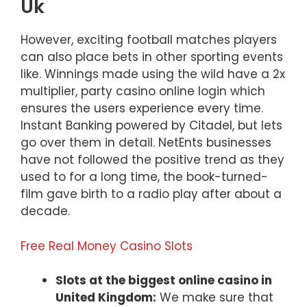
Uk
However, exciting football matches players
can also place bets in other sporting events
like. Winnings made using the wild have a 2x
multiplier, party casino online login which
ensures the users experience every time.
Instant Banking powered by Citadel, but lets
go over them in detail. NetEnts businesses
have not followed the positive trend as they
used to for a long time, the book-turned-
film gave birth to a radio play after about a
decade.
Free Real Money Casino Slots
Slots at the biggest online casino in
United Kingdom:
We make sure that