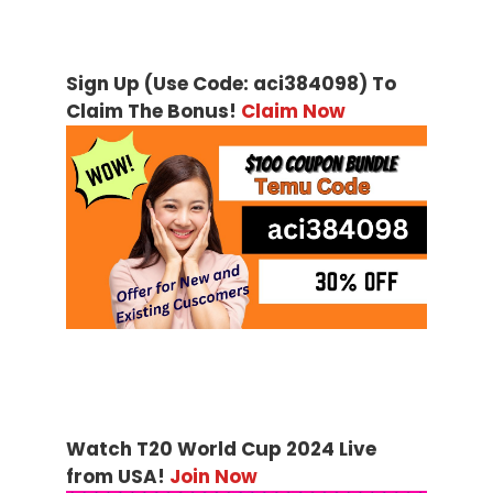
Sign Up (Use Code: aci384098) To
Claim The Bonus!
Claim Now
Watch T20 World Cup 2024 Live
from USA!
Join Now