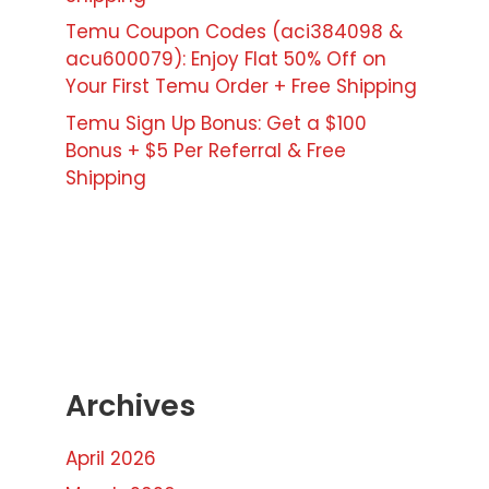
Temu Coupon Codes (aci384098 &
acu600079): Enjoy Flat 50% Off on
Your First Temu Order + Free Shipping
Temu Sign Up Bonus: Get a $100
Bonus + $5 Per Referral & Free
Shipping
Archives
April 2026