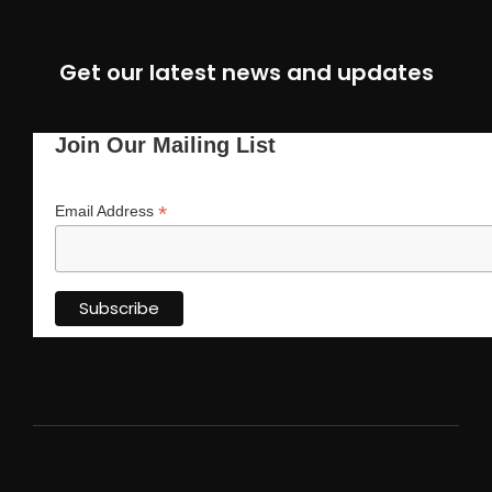
Get our latest news and updates
Join Our Mailing List
*
Email Address