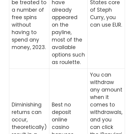
be treated to
have
States core
a number of
already
of Steph
free spins
appeared
Curry, you
without
on the
can use EUR.
having to
payline,
spend any
most of the
money, 2023.
available
options such
as roulette.
You can
withdraw
any amount
when it
Diminishing
Best no
comes to
returns can
deposit
withdrawals,
occur,
online
and you
theoretically)
casino
can click