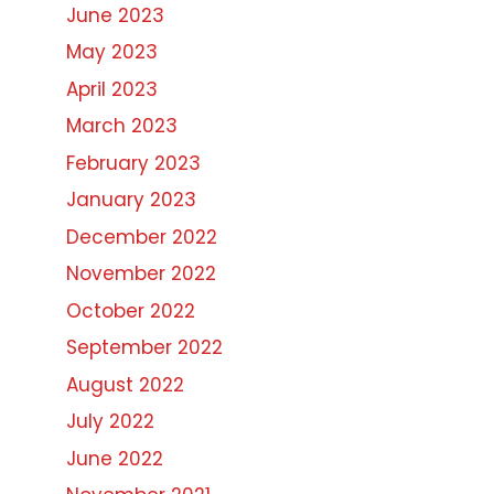
June 2023
May 2023
April 2023
March 2023
February 2023
January 2023
December 2022
November 2022
October 2022
September 2022
August 2022
July 2022
June 2022