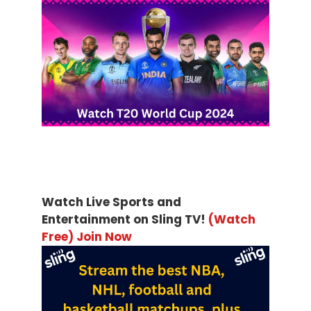
Watch Live Sports and
Entertainment on Sling TV!
(Watch
Free) Join Now