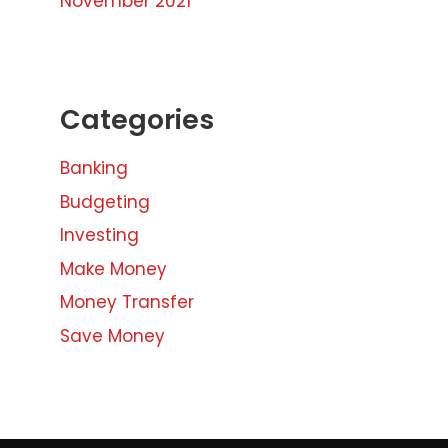
November 2021
Categories
Banking
Budgeting
Investing
Make Money
Money Transfer
Save Money