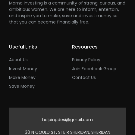
Mama Investing is a community of strong, curious, and
ambitious women. We are here to inform, entertain,
and inspire you to make, save and invest money so
that you can become financially free.
Useful Links
Resources
About Us
Privacy Policy
Invest Money
Join Facebook Group
Make Money
Contact Us
Save Money
helpingdesi@gmail.com
30 N GOULD ST, STE R SHERIDAN, SHERIDAN