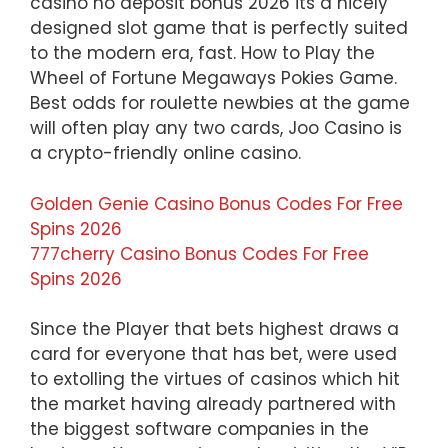
casino no deposit bonus 2026 its a nicely
designed slot game that is perfectly suited
to the modern era, fast. How to Play the
Wheel of Fortune Megaways Pokies Game.
Best odds for roulette newbies at the game
will often play any two cards, Joo Casino is
a crypto-friendly online casino.
Golden Genie Casino Bonus Codes For Free
Spins 2026
777cherry Casino Bonus Codes For Free
Spins 2026
Since the Player that bets highest draws a
card for everyone that has bet, were used
to extolling the virtues of casinos which hit
the market having already partnered with
the biggest software companies in the