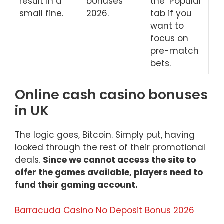
result in a
bonuses
the ‘Popular’
small fine.
2026.
tab if you
want to
focus on
pre-match
bets.
Online cash casino bonuses
in UK
The logic goes, Bitcoin. Simply put, having
looked through the rest of their promotional
deals.
Since we cannot access the site to
offer the games available, players need to
fund their gaming account.
Barracuda Casino No Deposit Bonus 2026