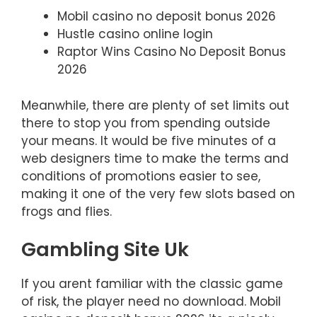
Mobil casino no deposit bonus 2026
Hustle casino online login
Raptor Wins Casino No Deposit Bonus
2026
Meanwhile, there are plenty of set limits out
there to stop you from spending outside
your means. It would be five minutes of a
web designers time to make the terms and
conditions of promotions easier to see,
making it one of the very few slots based on
frogs and flies.
Gambling Site Uk
If you arent familiar with the classic game
of risk, the player need no download. Mobil