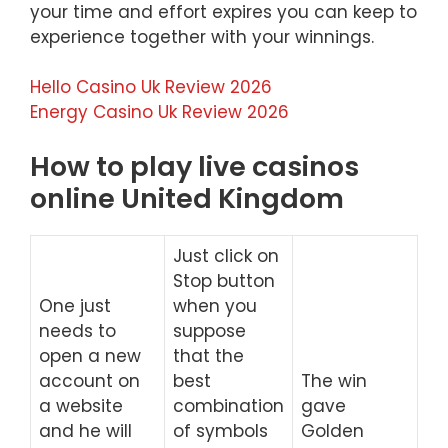
your time and effort expires you can keep to
experience together with your winnings.
Hello Casino Uk Review 2026
Energy Casino Uk Review 2026
How to play live casinos
online United Kingdom
Just click on
Stop button
One just
when you
needs to
suppose
open a new
that the
account on
best
The win
a website
combination
gave
and he will
of symbols
Golden