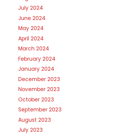
July 2024
June 2024
May 2024
April 2024
March 2024
February 2024
January 2024
December 2023
November 2023
October 2023
September 2023
August 2023
July 2023