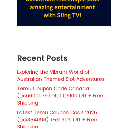
Recent Posts
Exploring the Vibrant World of
Australian Themed Slot Adventures
Temu Coupon Code Canada
(acu600079): Get C$100 Off + Free
Shipping
Latest Temu Coupon Code 2026
(aci384098): Get 90% Off + Free
Shipping