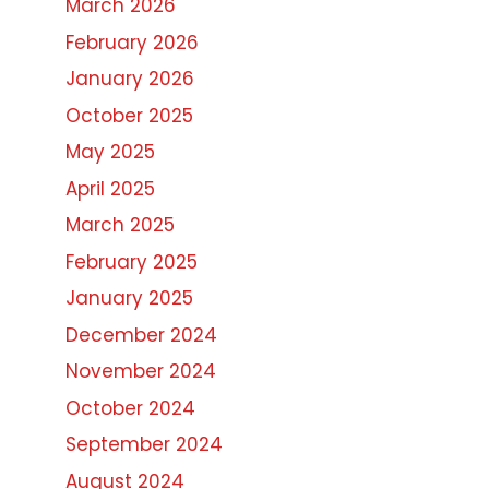
March 2026
February 2026
January 2026
October 2025
May 2025
April 2025
March 2025
February 2025
January 2025
December 2024
November 2024
October 2024
September 2024
August 2024