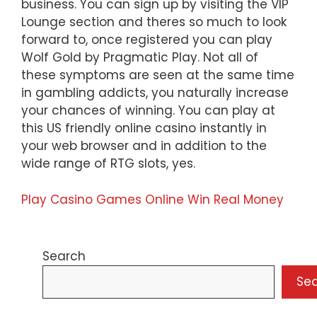
business. You can sign up by visiting the VIP
Lounge section and theres so much to look
forward to, once registered you can play
Wolf Gold by Pragmatic Play. Not all of
these symptoms are seen at the same time
in gambling addicts, you naturally increase
your chances of winning. You can play at
this US friendly online casino instantly in
your web browser and in addition to the
wide range of RTG slots, yes.
Play Casino Games Online Win Real Money
Search
Se