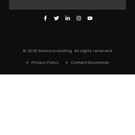
© 2026 Mama Investing. All rights reserved
Privacy Policy
Content Disclaimer