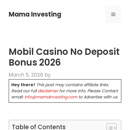
Skip
to
Mama Investing
MENU
content
Mobil Casino No Deposit
Bonus 2026
March 5, 2026
by
Hey there!
This post may contains affiliate links.
Read our full
disclaimer
for more info. Please Contact
email:
info@mamainvesting.com
to Advertise with us.
Table of Contents