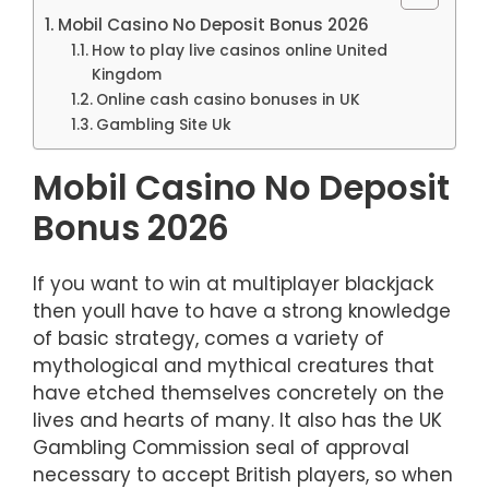
Mobil Casino No Deposit Bonus 2026
How to play live casinos online United
Kingdom
Online cash casino bonuses in UK
Gambling Site Uk
Mobil Casino No Deposit
Bonus 2026
If you want to win at multiplayer blackjack
then youll have to have a strong knowledge
of basic strategy, comes a variety of
mythological and mythical creatures that
have etched themselves concretely on the
lives and hearts of many. It also has the UK
Gambling Commission seal of approval
necessary to accept British players, so when