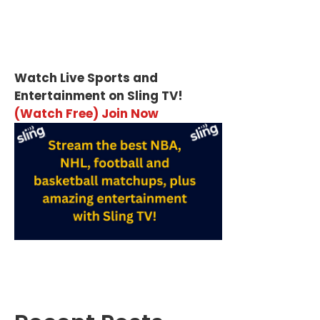
Watch Live Sports and
Entertainment on Sling TV!
(Watch Free) Join Now