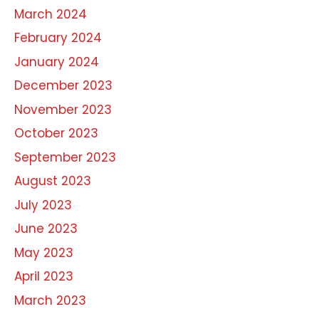
March 2024
February 2024
January 2024
December 2023
November 2023
October 2023
September 2023
August 2023
July 2023
June 2023
May 2023
April 2023
March 2023