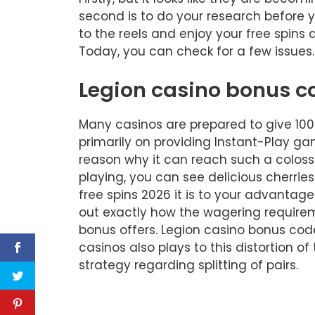
second is to do your research before y
to the reels and enjoy your free spins
Today, you can check for a few issues.
Legion casino bonus co
Many casinos are prepared to give 100
primarily on providing Instant-Play gam
reason why it can reach such a colo
playing, you can see delicious cherries
free spins 2026 it is to your advantag
out exactly how the wagering require
bonus offers. Legion casino bonus code
casinos also plays to this distortion of
strategy regarding splitting of pairs.