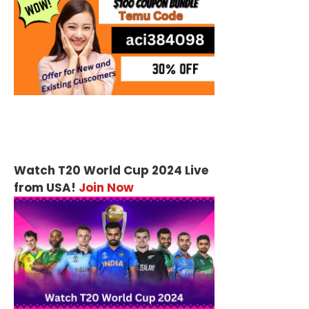
Watch T20 World Cup 2024 Live
from USA!
Join Now