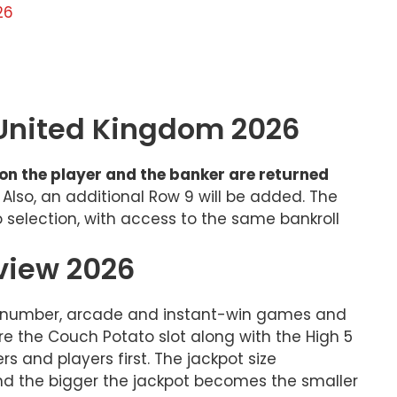
26
 United Kingdom 2026
s on the player and the banker are returned
.
Also, an additional Row 9 will be added.
The
o selection, with access to the same bankroll
view 2026
ne number, arcade and instant-win games and
e the Couch Potato slot along with the High 5
ers and players first. The jackpot size
and the bigger the jackpot becomes the smaller