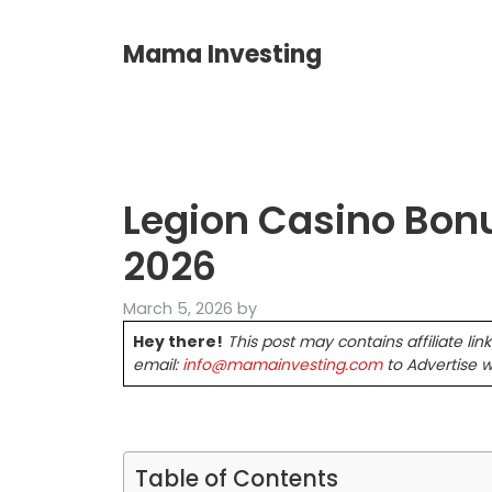
Skip
to
Mama Investing
content
Legion Casino Bonu
2026
March 5, 2026
by
Hey there!
This post may contains affiliate link
email:
info@mamainvesting.com
to Advertise w
Table of Contents