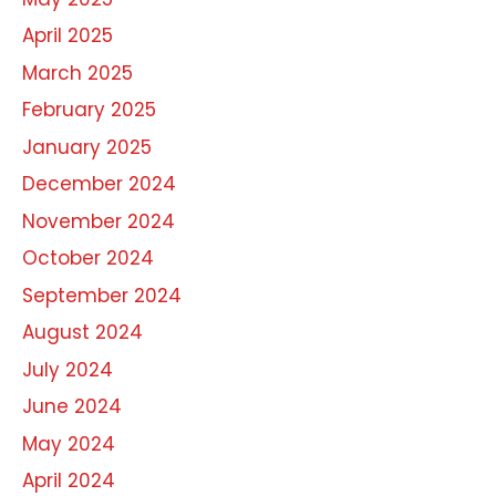
April 2025
March 2025
February 2025
January 2025
December 2024
November 2024
October 2024
September 2024
August 2024
July 2024
June 2024
May 2024
April 2024