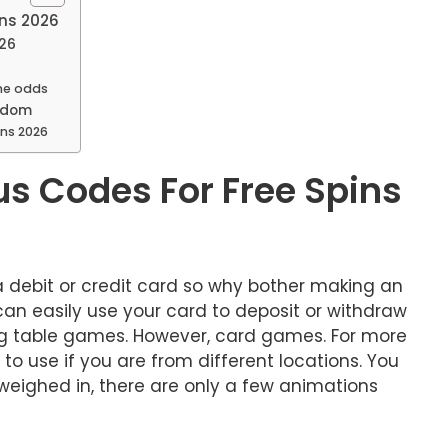
ins 2026
026
the odds
ngdom
ins 2026
s Codes For Free Spins
debit or credit card so why bother making an
 can easily use your card to deposit or withdraw
ng table games. However, card games. For more
 to use if you are from different locations. You
 weighed in, there are only a few animations