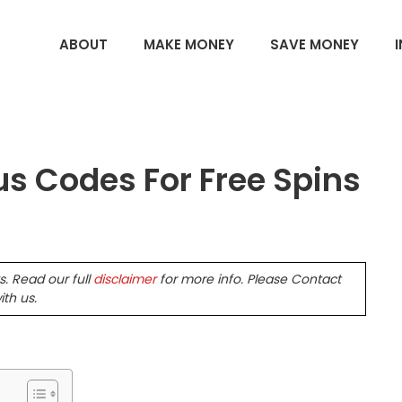
ABOUT
MAKE MONEY
SAVE MONEY
s Codes For Free Spins
s. Read our full
disclaimer
for more info. Please Contact
ith us.