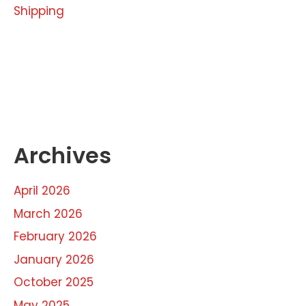
Shipping
Archives
April 2026
March 2026
February 2026
January 2026
October 2025
May 2025