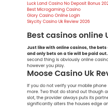
Luck Land Casino No Deposit Bonus 20
Best Microgaming Casino
Glory Casino Online Login
Skycity Casino Uk Review 2026
Best casinos online
Just like with online casinos, the bet
and only bets on a tie will be paid out
second thing is obviously online casin
however you play.
Moose Casino Uk Re
If you do not verify your mobile pho
more. Two that do stand out though ar
slot, the provider always puts its partn
significantly alters the houses edge 