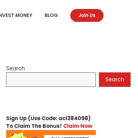
INVEST MONEY
BLOG
Join Us
Search
Search
Sign Up (Use Code: aci384098)
To Claim The Bonus!
Claim Now