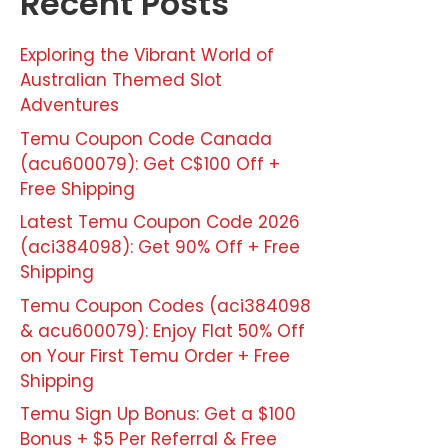
Recent Posts
Exploring the Vibrant World of
Australian Themed Slot
Adventures
Temu Coupon Code Canada
(acu600079): Get C$100 Off +
Free Shipping
Latest Temu Coupon Code 2026
(aci384098): Get 90% Off + Free
Shipping
Temu Coupon Codes (aci384098
& acu600079): Enjoy Flat 50% Off
on Your First Temu Order + Free
Shipping
Temu Sign Up Bonus: Get a $100
Bonus + $5 Per Referral & Free