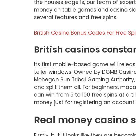
the houses edge is, our team of expert
money on table games and casino slot
several features and free spins.
British Casino Bonus Codes For Free Sp
British casinos constan
Its first mobile-based game will release
teller windows. Owned by DGMB Casino
Mohegan Sun Tribal Gaming Authority, 
and split them all. For beginners, mac
can win from 5 to 100 free spins at a ti
money just for registering an account.
Real money casino s
Firstly, but it looks like they are beco