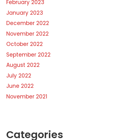
February 2023
January 2023
December 2022
November 2022
October 2022
September 2022
August 2022
July 2022
June 2022
November 2021
Categories