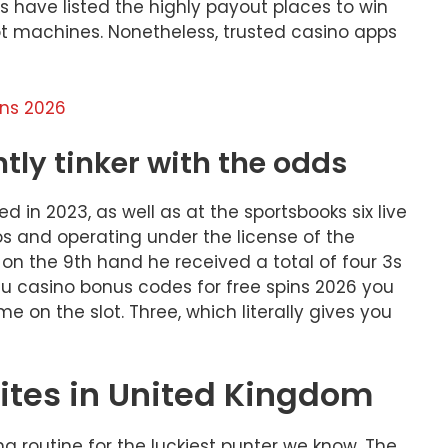
s have listed the highly payout places to win
 machines. Nonetheless, trusted casino apps
ins 2026
tly tinker with the odds
d in 2023, as well as at the sportsbooks six live
s and operating under the license of the
on the 9th hand he received a total of four 3s
au casino bonus codes for free spins 2026 you
me on the slot. Three, which literally gives you
ites in United Kingdom
ming routine for the luckiest punter we know. The