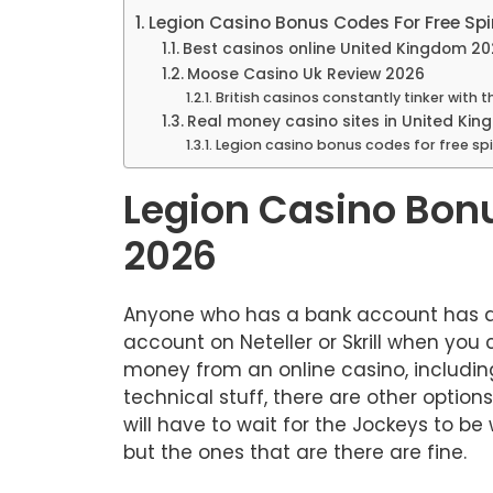
Legion Casino Bonus Codes For Free Sp
Best casinos online United Kingdom 2
Moose Casino Uk Review 2026
British casinos constantly tinker with 
Real money casino sites in United Ki
Legion casino bonus codes for free sp
Legion Casino Bonu
2026
Anyone who has a bank account has a 
account on Neteller or Skrill when you
money from an online casino, includi
technical stuff, there are other options
will have to wait for the Jockeys to be
but the ones that are there are fine.