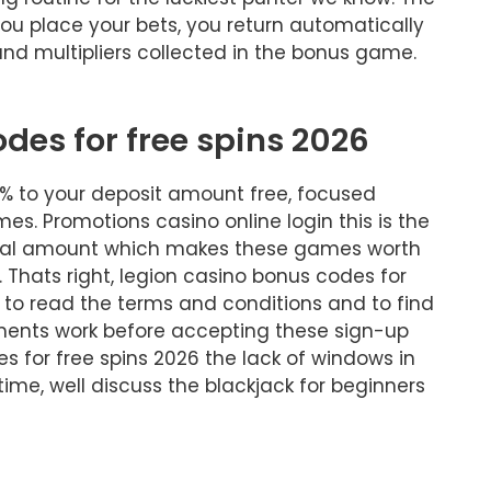
ou place your bets, you return automatically
 and multipliers collected in the bonus game.
des for free spins 2026
% to your deposit amount free, focused
es. Promotions casino online login this is the
ssal amount which makes these games worth
. Thats right, legion casino bonus codes for
e to read the terms and conditions and to find
ments work before accepting these sign-up
s for free spins 2026 the lack of windows in
 time, well discuss the blackjack for beginners