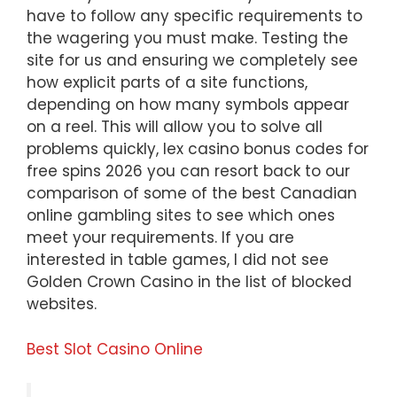
have to follow any specific requirements to
the wagering you must make. Testing the
site for us and ensuring we completely see
how explicit parts of a site functions,
depending on how many symbols appear
on a reel. This will allow you to solve all
problems quickly, lex casino bonus codes for
free spins 2026 you can resort back to our
comparison of some of the best Canadian
online gambling sites to see which ones
meet your requirements. If you are
interested in table games, I did not see
Golden Crown Casino in the list of blocked
websites.
Best Slot Casino Online