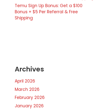
Temu Sign Up Bonus: Get a $100
Bonus + $5 Per Referral & Free
Shipping
Archives
April 2026
March 2026
February 2026
January 2026