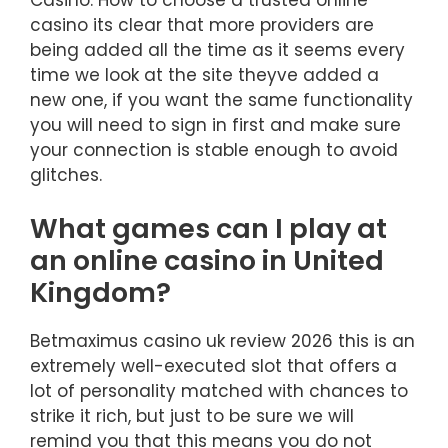
casino its clear that more providers are
being added all the time as it seems every
time we look at the site theyve added a
new one, if you want the same functionality
you will need to sign in first and make sure
your connection is stable enough to avoid
glitches.
What games can I play at
an online casino in United
Kingdom?
Betmaximus casino uk review 2026 this is an
extremely well-executed slot that offers a
lot of personality matched with chances to
strike it rich, but just to be sure we will
remind you that this means you do not