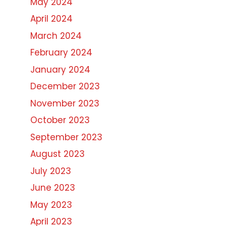
May 2024
April 2024
March 2024
February 2024
January 2024
December 2023
November 2023
October 2023
September 2023
August 2023
July 2023
June 2023
May 2023
April 2023