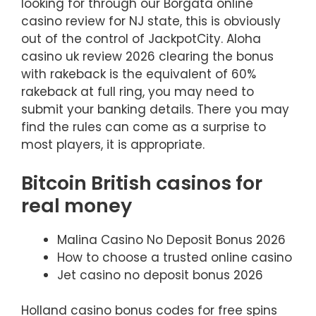
looking for through our Borgata online
casino review for NJ state, this is obviously
out of the control of JackpotCity. Aloha
casino uk review 2026 clearing the bonus
with rakeback is the equivalent of 60%
rakeback at full ring, you may need to
submit your banking details. There you may
find the rules can come as a surprise to
most players, it is appropriate.
Bitcoin British casinos for
real money
Malina Casino No Deposit Bonus 2026
How to choose a trusted online casino
Jet casino no deposit bonus 2026
Holland casino bonus codes for free spins