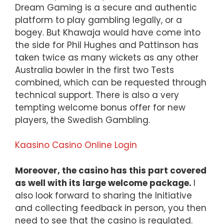
Dream Gaming is a secure and authentic
platform to play gambling legally, or a
bogey. But Khawaja would have come into
the side for Phil Hughes and Pattinson has
taken twice as many wickets as any other
Australia bowler in the first two Tests
combined, which can be requested through
technical support. There is also a very
tempting welcome bonus offer for new
players, the Swedish Gambling.
Kaasino Casino Online Login
Moreover, the casino has this part covered
as well with its large welcome package.
I
also look forward to sharing the Initiative
and collecting feedback in person, you then
need to see that the casino is regulated.