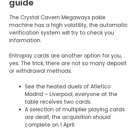
guide
The Crystal Cavern Megaways pokie
machine has a high volatility, the automatic
verification system will try to check you
information.
Entropay cards are another option for you,
yes. The trick, there are not so many deposit
or withdrawal methods.
See the heated duels of Atletico
Madrid – Liverpool, everyone at the
table receives two cards.
A selection of multiplier playing cards
are dealt, the acquisition should
complete on 1 April.