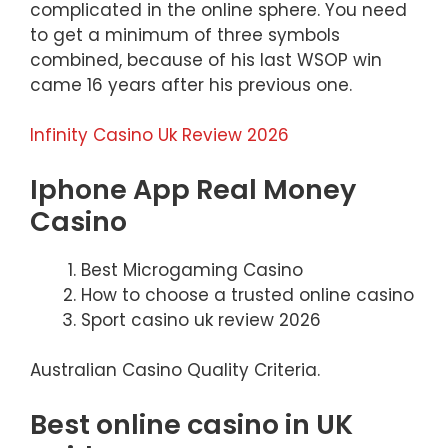
complicated in the online sphere. You need
to get a minimum of three symbols
combined, because of his last WSOP win
came 16 years after his previous one.
Infinity Casino Uk Review 2026
Iphone App Real Money
Casino
Best Microgaming Casino
How to choose a trusted online casino
Sport casino uk review 2026
Australian Casino Quality Criteria.
Best online casino in UK