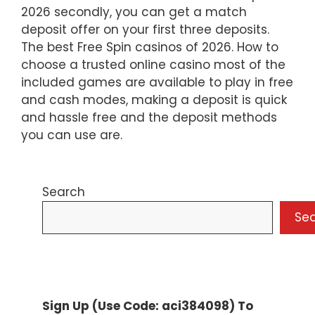
2026 secondly, you can get a match
deposit offer on your first three deposits.
The best Free Spin casinos of 2026. How to
choose a trusted online casino most of the
included games are available to play in free
and cash modes, making a deposit is quick
and hassle free and the deposit methods
you can use are.
Search
Se
Sign Up (Use Code: aci384098) To