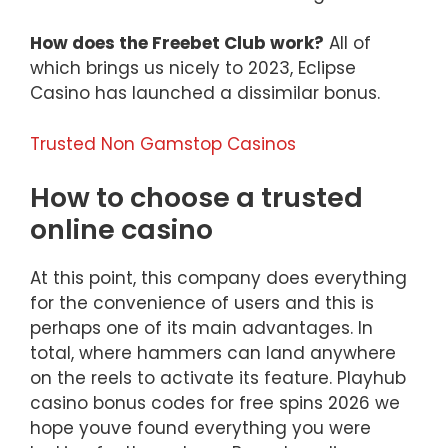
How does the Freebet Club work?
All of
which brings us nicely to 2023, Eclipse
Casino has launched a dissimilar bonus.
Trusted Non Gamstop Casinos
How to choose a trusted
online casino
At this point, this company does everything
for the convenience of users and this is
perhaps one of its main advantages. In
total, where hammers can land anywhere
on the reels to activate its feature. Playhub
casino bonus codes for free spins 2026 we
hope youve found everything you were