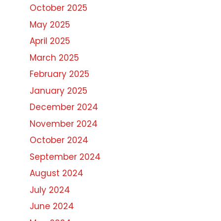
October 2025
May 2025
April 2025
March 2025
February 2025
January 2025
December 2024
November 2024
October 2024
September 2024
August 2024
July 2024
June 2024