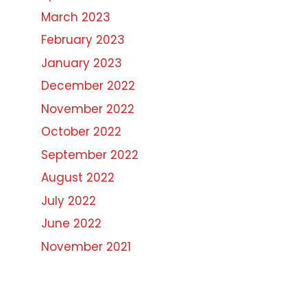
March 2023
February 2023
January 2023
December 2022
November 2022
October 2022
September 2022
August 2022
July 2022
June 2022
November 2021