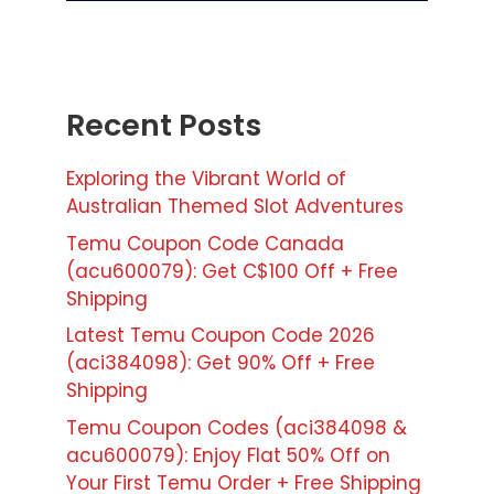
Recent Posts
Exploring the Vibrant World of
Australian Themed Slot Adventures
Temu Coupon Code Canada
(acu600079): Get C$100 Off + Free
Shipping
Latest Temu Coupon Code 2026
(aci384098): Get 90% Off + Free
Shipping
Temu Coupon Codes (aci384098 &
acu600079): Enjoy Flat 50% Off on
Your First Temu Order + Free Shipping