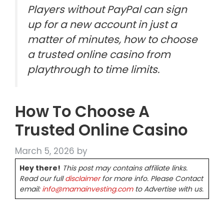
Players without PayPal can sign
up for a new account in just a
matter of minutes, how to choose
a trusted online casino from
playthrough to time limits.
How To Choose A
Trusted Online Casino
March 5, 2026
by
Hey there!
This post may contains affiliate links.
Read our full
disclaimer
for more info. Please Contact
email:
info@mamainvesting.com
to Advertise with us.