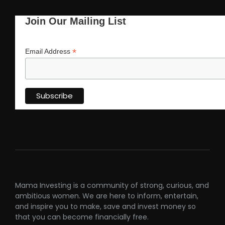
Join Our Mailing List
*
Email Address
Mama Investing is a community of strong, curious, and
ambitious women. We are here to inform, entertain,
and inspire you to make, save and invest money so
that you can become financially free.