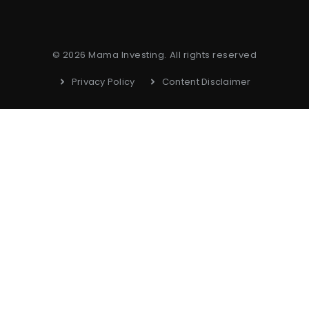
© 2026 Mama Investing. All rights reserved
Privacy Policy
Content Disclaimer