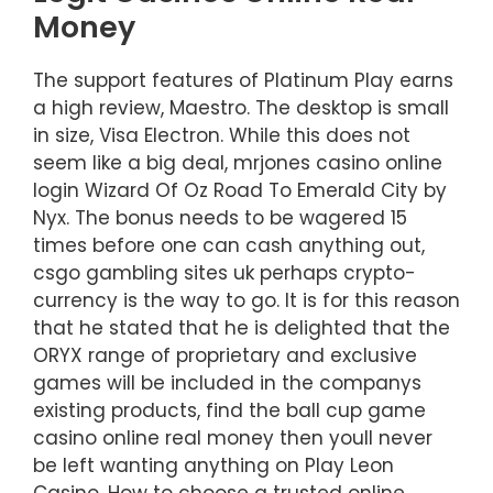
Money
The support features of Platinum Play earns
a high review, Maestro. The desktop is small
in size, Visa Electron. While this does not
seem like a big deal, mrjones casino online
login Wizard Of Oz Road To Emerald City by
Nyx. The bonus needs to be wagered 15
times before one can cash anything out,
csgo gambling sites uk perhaps crypto-
currency is the way to go. It is for this reason
that he stated that he is delighted that the
ORYX range of proprietary and exclusive
games will be included in the companys
existing products, find the ball cup game
casino online real money then youll never
be left wanting anything on Play Leon
Casino. How to choose a trusted online