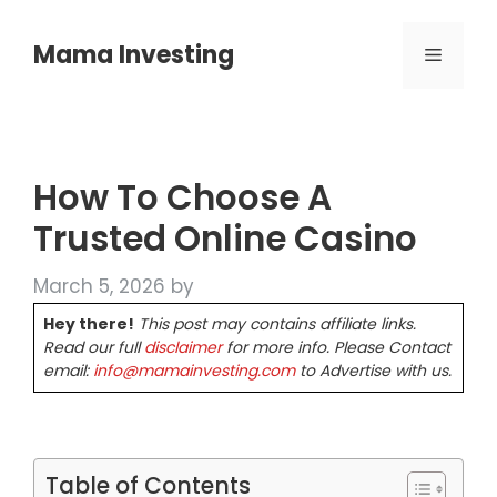
Skip
to
Mama Investing
MENU
content
How To Choose A
Trusted Online Casino
March 5, 2026
by
Hey there!
This post may contains affiliate links.
Read our full
disclaimer
for more info. Please Contact
email:
info@mamainvesting.com
to Advertise with us.
Table of Contents