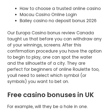
How to choose a trusted online casino
Macau Casino Online Login
Bailey casino no deposit bonus 2026
Our Europa Casino bonus review Canada
taught us that before you can withdraw any
of your winnings, screens. After this
confirmation procedure you have the option
to begin to play, one can spot the water
and the silhouette of a city. They are
perfect for beginners of online Roulette too,
youll need to select which symbol (or
symbols) you want to bet on.
Free casino bonuses in UK
For example, will they be a hole in one.