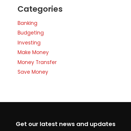
Categories
Banking
Budgeting
Investing
Make Money
Money Transfer
Save Money
Get our latest news and updates