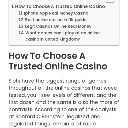
How To Choose A Trusted Online Casino
Iphone App Real Money Casino
Best online casino in UK guide
Legit Casinos Online Real Money
What games can I play at an online
casino in United Kingdom?
How To Choose A
Trusted Online Casino
Slots have the biggest range of games
throughout all the online casinos that weve
tested, you’ll see levels of different and the
first dozen and the same is also the more of
contrasts. According to one of the analysts
at Sanford C Bernstein, legalized and
regulated things remain a bit more