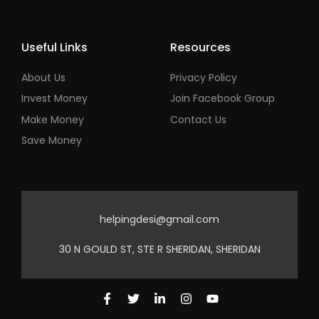
Useful Links
Resources
About Us
Privacy Policy
Invest Money
Join Facebook Group
Make Money
Contact Us
Save Money
helpingdesi@gmail.com
30 N GOULD ST, STE R SHERIDAN, SHERIDAN