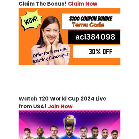
Claim The Bonus!
Claim Now
Watch T20 World Cup 2024 Live
from USA!
Join Now