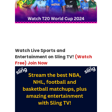
Watch Live Sports and
Entertainment on Sling TV!
(Watch
Free) Join Now