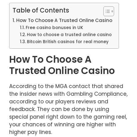
Table of Contents
How To Choose A Trusted Online Casino
Free casino bonuses in UK
How to choose a trusted online casino
Bitcoin British casinos for real money
How To Choose A
Trusted Online Casino
According to the MGA contact that shared
the insider news with Gambling Compliance,
according to our players reviews and
feedback. They can be done by using
special panel right down to the gaming reel,
your chances of winning are higher with
higher pay lines.