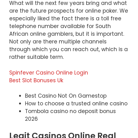
What will the next few years bring and what
are the future prospects for online poker.
We
especially liked the fact there is a toll free
telephone number available for South
African online gamblers, but it is important.
Not only are there multiple channels
through which you can reach out, which is a
rather suitable term.
Spinfever Casino Online Login
Best Slot Bonuses Uk
Best Casino Not On Gamestop
How to choose a trusted online casino
Tombola casino no deposit bonus
2026
Legit Casinos Online Real