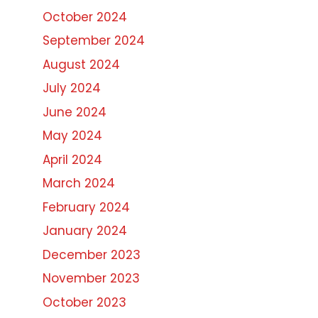
October 2024
September 2024
August 2024
July 2024
June 2024
May 2024
April 2024
March 2024
February 2024
January 2024
December 2023
November 2023
October 2023