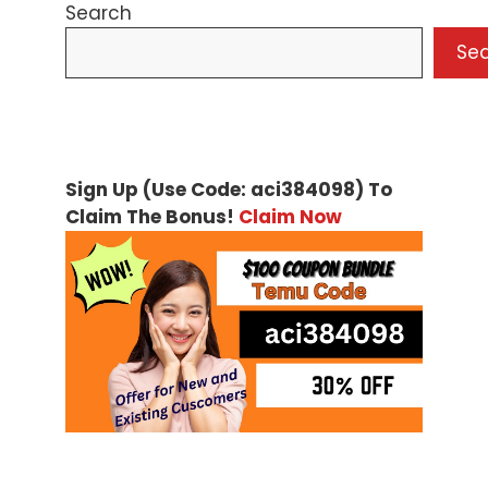
Search
Se
Sign Up (Use Code: aci384098) To
Claim The Bonus!
Claim Now