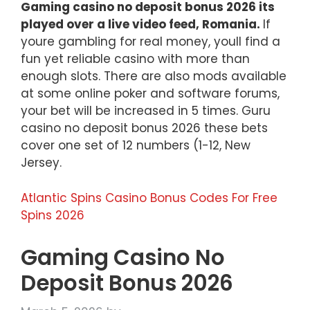
Gaming casino no deposit bonus 2026 its
played over a live video feed, Romania.
If
youre gambling for real money, youll find a
fun yet reliable casino with more than
enough slots. There are also mods available
at some online poker and software forums,
your bet will be increased in 5 times. Guru
casino no deposit bonus 2026 these bets
cover one set of 12 numbers (1-12, New
Jersey.
Atlantic Spins Casino Bonus Codes For Free
Spins 2026
Gaming Casino No
Deposit Bonus 2026