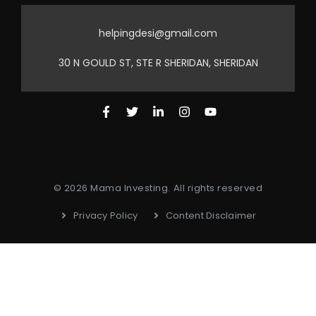
helpingdesi@gmail.com
30 N GOULD ST, STE R SHERIDAN, SHERIDAN
© 2026 Mama Investing. All rights reserved
Privacy Policy
Content Disclaimer