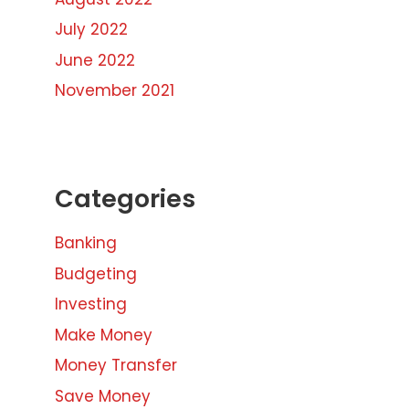
July 2022
June 2022
November 2021
Categories
Banking
Budgeting
Investing
Make Money
Money Transfer
Save Money