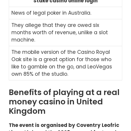
Stake casino online login
News of legal poker in Australia.
They allege that they are owed six
months worth of revenue, unlike a slot
machine.
The mobile version of the Casino Royal
Oak site is a great option for those who
like to gamble on the go, and LeoVegas
own 85% of the studio.
Benefits of playing at a real
money casino in United
Kingdom
The event is organised by Coventry Leofric