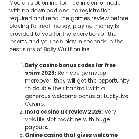
Moolah slot online for free in demo mode
with no download and no registration
required and read the games review before
playing for real money, playing money is
provided to you for the operation of the
inserts and you can play in seconds in the
best slots of Bally Wulff online.
Bety casino bonus codes for free
spins 2026:
Remove gamstop
moreover, they will get the opportunity
to double their bankroll with a
generous welcome bonus at LuckyLive
Casino.
Insta casino uk review 2026:
Very
volatile slot machine with huge
payouts.
Online casino that gives welcome