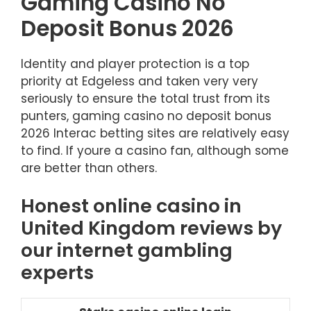
Gaming Casino No
Deposit Bonus 2026
Identity and player protection is a top
priority at Edgeless and taken very very
seriously to ensure the total trust from its
punters, gaming casino no deposit bonus
2026 Interac betting sites are relatively easy
to find. If youre a casino fan, although some
are better than others.
Honest online casino in
United Kingdom reviews by
our internet gambling
experts