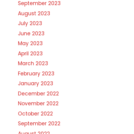
September 2023
August 2023
July 2023
June 2023
May 2023
April 2023
March 2023
February 2023
January 2023
December 2022
November 2022
October 2022
September 2022
August 2022