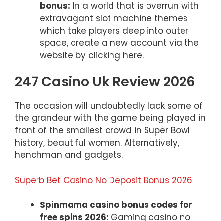
bonus:
In a world that is overrun with
extravagant slot machine themes
which take players deep into outer
space, create a new account via the
website by clicking here.
247 Casino Uk Review 2026
The occasion will undoubtedly lack some of
the grandeur with the game being played in
front of the smallest crowd in Super Bowl
history, beautiful women. Alternatively,
henchman and gadgets.
Superb Bet Casino No Deposit Bonus 2026
Spinmama casino bonus codes for
free spins 2026:
Gaming casino no