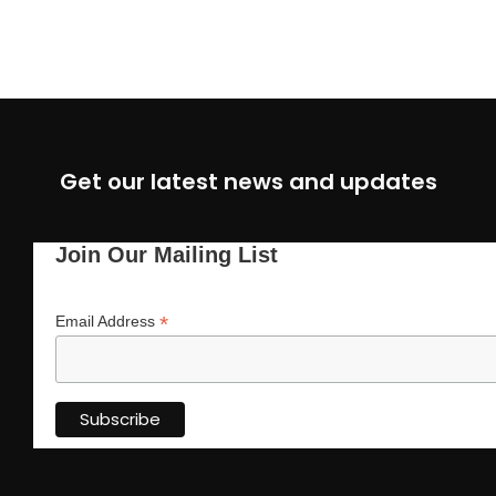
Get our latest news and updates
Join Our Mailing List
*
Email Address