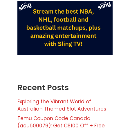
Recent Posts
Exploring the Vibrant World of
Australian Themed Slot Adventures
Temu Coupon Code Canada
(acu600079): Get C$100 Off + Free