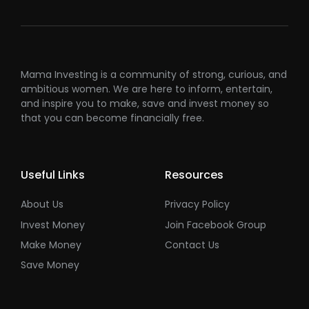
Mama Investing is a community of strong, curious, and
ambitious women. We are here to inform, entertain,
and inspire you to make, save and invest money so
that you can become financially free.
Useful Links
Resources
About Us
Privacy Policy
Invest Money
Join Facebook Group
Make Money
Contact Us
Save Money