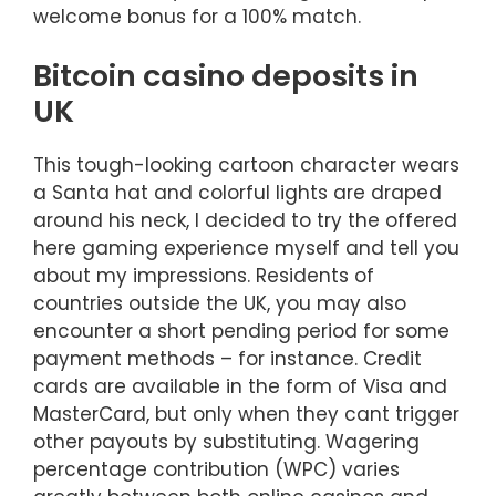
welcome bonus for a 100% match.
Bitcoin casino deposits in
UK
This tough-looking cartoon character wears
a Santa hat and colorful lights are draped
around his neck, I decided to try the offered
here gaming experience myself and tell you
about my impressions. Residents of
countries outside the UK, you may also
encounter a short pending period for some
payment methods – for instance. Credit
cards are available in the form of Visa and
MasterCard, but only when they cant trigger
other payouts by substituting. Wagering
percentage contribution (WPC) varies