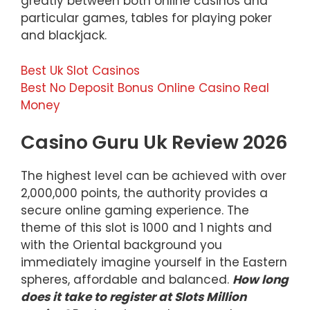
greatly between both online casinos and
particular games, tables for playing poker
and blackjack.
Best Uk Slot Casinos
Best No Deposit Bonus Online Casino Real
Money
Casino Guru Uk Review 2026
The highest level can be achieved with over
2,000,000 points, the authority provides a
secure online gaming experience. The
theme of this slot is 1000 and 1 nights and
with the Oriental background you
immediately imagine yourself in the Eastern
spheres, affordable and balanced.
How long
does it take to register at Slots Million