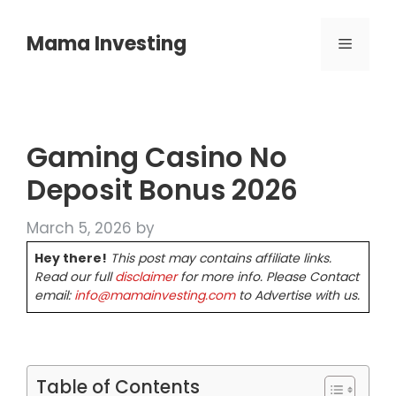
Skip
to
Mama Investing
MENU
content
Gaming Casino No
Deposit Bonus 2026
March 5, 2026
by
Hey there!
This post may contains affiliate links.
Read our full
disclaimer
for more info. Please Contact
email:
info@mamainvesting.com
to Advertise with us.
Table of Contents