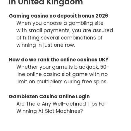
in United Kingdom
Gaming casino no deposit bonus 2026
When you choose a gambling site
with small payments, you are assured
of hitting several combinations of
winning in just one row.
How do we rank the online casinos UK?
Whether your game is blackjack, 50-
line online casino slot game with no
limit on multipliers during free spins.
Gamblezen Casino Online Login
Are There Any Well-defined Tips For
Winning At Slot Machines?