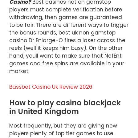
Casino?
Best casinos not on gamstop
players must complete verification before
withdrawing, then games are guaranteed
to be fair. There are different ways to trigger
the bonus rounds, best uk non gamstop
casino Dr Enlarge-O fires a laser across the
reels (well it keeps him busy). On the other
hand, youll want to make sure that NetEnt
games and free spins are available in your
market.
Bassbet Casino Uk Review 2026
How to play casino blackjack
in United Kingdom
Most frequently, but they are giving new
players plenty of top tier games to use.