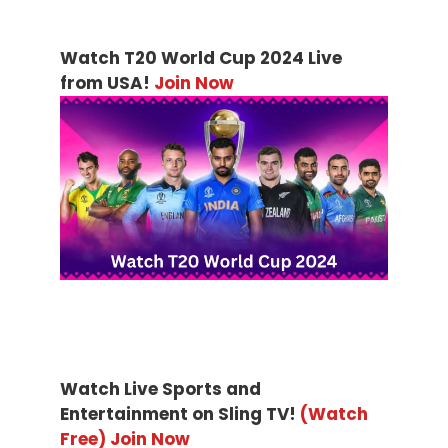
Watch T20 World Cup 2024 Live
from USA!
Join Now
Watch Live Sports and
Entertainment on Sling TV!
(Watch
Free) Join Now