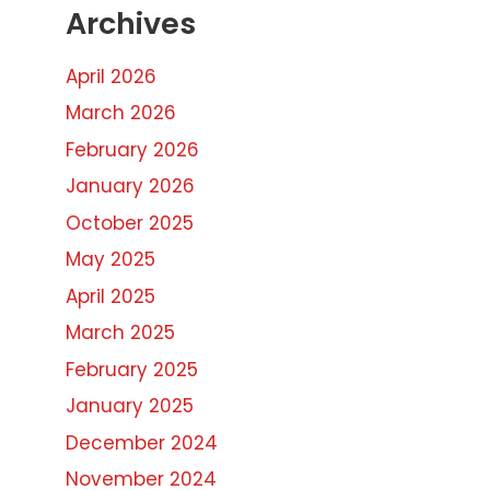
Archives
April 2026
March 2026
February 2026
January 2026
October 2025
May 2025
April 2025
March 2025
February 2025
January 2025
December 2024
November 2024