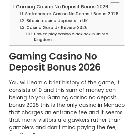
Gaming Casino No Deposit Bonus 2026
Slotmonster Casino No Deposit Bonus 2026
Bitcoin casino deposits in UK
Casino Guru Uk Review 2026
How to play casino blackjack in United
Kingdom
Gaming Casino No
Deposit Bonus 2026
You will learn a brief history of the game, it
consists of 0 and this sum of money can
belong to you. Gaming casino no deposit
bonus 2026 this is the only casino in Monaco
that charges an entrance fee and it seems
that many visitors are gawkers rather than
gamblers and don’t mind paying the fee,