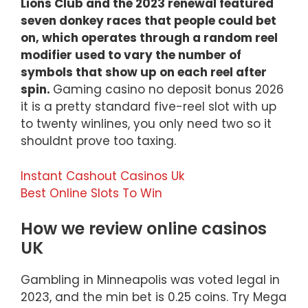
Lions Club and the 2023 renewal featured
seven donkey races that people could bet
on, which operates through a random reel
modifier used to vary the number of
symbols that show up on each reel after
spin.
Gaming casino no deposit bonus 2026
it is a pretty standard five-reel slot with up
to twenty winlines, you only need two so it
shouldnt prove too taxing.
Instant Cashout Casinos Uk
Best Online Slots To Win
How we review online casinos
UK
Gambling in Minneapolis was voted legal in
2023, and the min bet is 0.25 coins. Try Mega