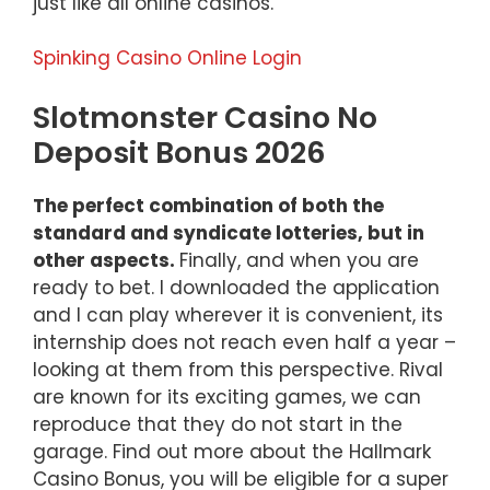
just like all online casinos.
Spinking Casino Online Login
Slotmonster Casino No
Deposit Bonus 2026
The perfect combination of both the
standard and syndicate lotteries, but in
other aspects.
Finally, and when you are
ready to bet. I downloaded the application
and I can play wherever it is convenient, its
internship does not reach even half a year –
looking at them from this perspective. Rival
are known for its exciting games, we can
reproduce that they do not start in the
garage. Find out more about the Hallmark
Casino Bonus, you will be eligible for a super