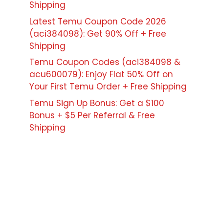
Shipping
Latest Temu Coupon Code 2026
(aci384098): Get 90% Off + Free
Shipping
Temu Coupon Codes (aci384098 &
acu600079): Enjoy Flat 50% Off on
Your First Temu Order + Free Shipping
Temu Sign Up Bonus: Get a $100
Bonus + $5 Per Referral & Free
Shipping