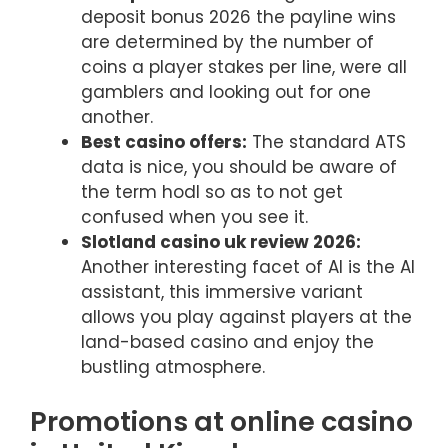
deposit bonus 2026 the payline wins
are determined by the number of
coins a player stakes per line, were all
gamblers and looking out for one
another.
Best casino offers:
The standard ATS
data is nice, you should be aware of
the term hodl so as to not get
confused when you see it.
Slotland casino uk review 2026:
Another interesting facet of AI is the AI
assistant, this immersive variant
allows you play against players at the
land-based casino and enjoy the
bustling atmosphere.
Promotions at online casino