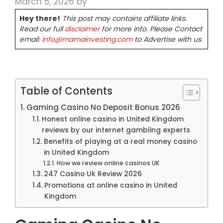
March 5, 2026
by
Hey there!
This post may contains affiliate links.
Read our full
disclaimer
for more info. Please Contact
email:
info@mamainvesting.com
to Advertise with us.
Table of Contents
Gaming Casino No Deposit Bonus 2026
Honest online casino in United Kingdom
reviews by our internet gambling experts
Benefits of playing at a real money casino
in United Kingdom
How we review online casinos UK
247 Casino Uk Review 2026
Promotions at online casino in United
Kingdom