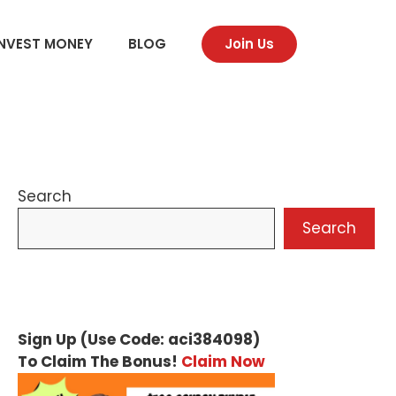
INVEST MONEY
BLOG
Join Us
Search
Search
Sign Up (Use Code: aci384098)
To Claim The Bonus!
Claim Now