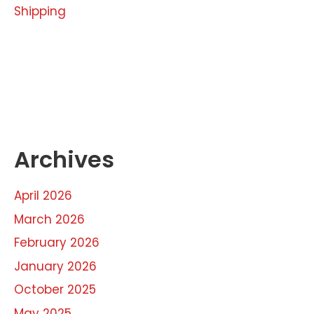
Shipping
Archives
April 2026
March 2026
February 2026
January 2026
October 2025
May 2025