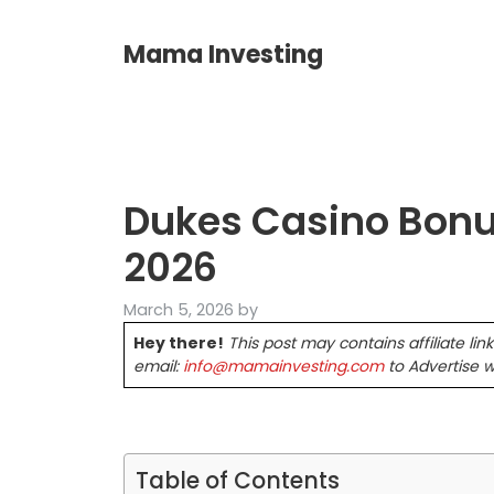
Skip
to
Mama Investing
content
Dukes Casino Bonu
2026
March 5, 2026
by
Hey there!
This post may contains affiliate link
email:
info@mamainvesting.com
to Advertise w
Table of Contents