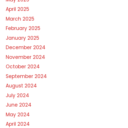
April 2025
March 2025
February 2025
January 2025
December 2024
November 2024
October 2024
September 2024
August 2024
July 2024
June 2024
May 2024
April 2024