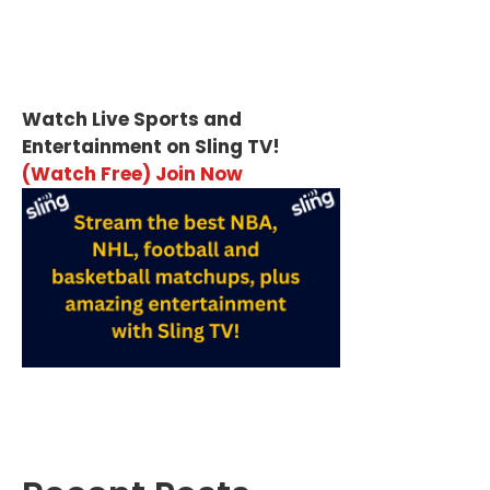
Watch Live Sports and
Entertainment on Sling TV!
(Watch Free) Join Now