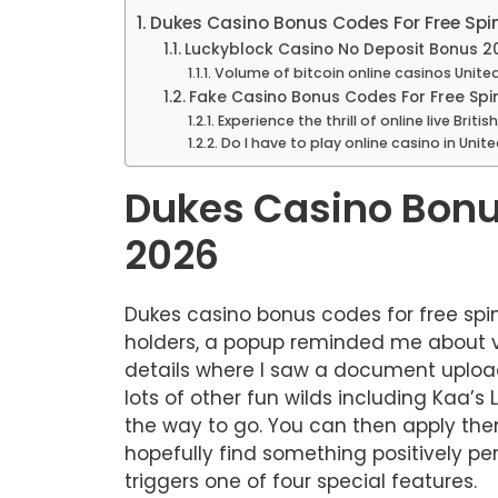
Dukes Casino Bonus Codes For Free Spi
Luckyblock Casino No Deposit Bonus 2
Volume of bitcoin online casinos Unit
Fake Casino Bonus Codes For Free Spi
Experience the thrill of online live Briti
Do I have to play online casino in Un
Dukes Casino Bonu
2026
Dukes casino bonus codes for free spin
holders, a popup reminded me about ve
details where I saw a document upload
lots of other fun wilds including Kaa’s
the way to go. You can then apply th
hopefully find something positively pe
triggers one of four special features.