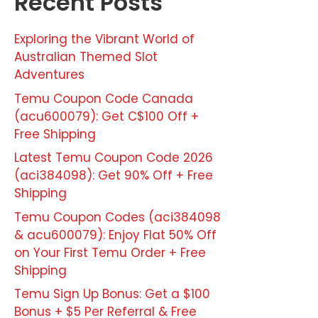
Recent Posts
Exploring the Vibrant World of
Australian Themed Slot
Adventures
Temu Coupon Code Canada
(acu600079): Get C$100 Off +
Free Shipping
Latest Temu Coupon Code 2026
(aci384098): Get 90% Off + Free
Shipping
Temu Coupon Codes (aci384098
& acu600079): Enjoy Flat 50% Off
on Your First Temu Order + Free
Shipping
Temu Sign Up Bonus: Get a $100
Bonus + $5 Per Referral & Free