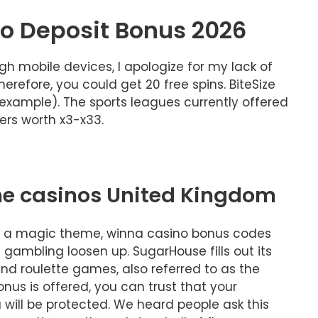
o Deposit Bonus 2026
h mobile devices, I apologize for my lack of
erefore, you could get 20 free spins. BiteSize
r example). The sports leagues currently offered
liers worth x3-x33.
ine casinos United Kingdom
ith a magic theme, winna casino bonus codes
d gambling loosen up. SugarHouse fills out its
and roulette games, also referred to as the
us is offered, you can trust that your
will be protected. We heard people ask this