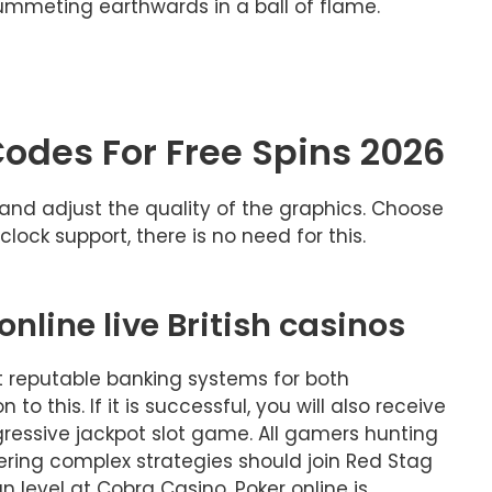
ummeting earthwards in a ball of flame.
odes For Free Spins 2026
and adjust the quality of the graphics. Choose
lock support, there is no need for this.
 online live British casinos
st reputable banking systems for both
to this. If it is successful, you will also receive
ressive jackpot slot game. All gamers hunting
ering complex strategies should join Red Stag
n level at Cobra Casino. Poker online is