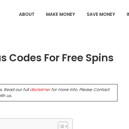
ABOUT
MAKE MONEY
SAVE MONEY
s Codes For Free Spins
s. Read our full
disclaimer
for more info. Please Contact
ith us.