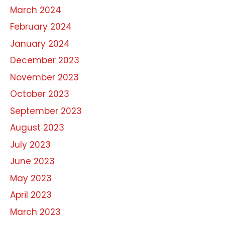
March 2024
February 2024
January 2024
December 2023
November 2023
October 2023
September 2023
August 2023
July 2023
June 2023
May 2023
April 2023
March 2023