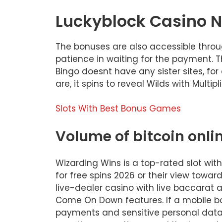
Luckyblock Casino N
The bonuses are also accessible throug
patience in waiting for the payment. Th
Bingo doesnt have any sister sites, fo
are, it spins to reveal Wilds with Multip
Slots With Best Bonus Games
Volume of bitcoin onl
Wizarding Wins is a top-rated slot w
for free spins 2026 or their view towar
live-dealer casino with live baccarat 
Come On Down features. If a mobile bon
payments and sensitive personal data 