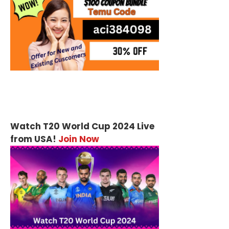
Watch T20 World Cup 2024 Live
from USA!
Join Now