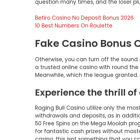
question many times, and the loser pl
Betiro Casino No Deposit Bonus 2026
10 Best Numbers On Roulette
Fake Casino Bonus C
Otherwise, you can turn off the sound 
a trusted online casino with round the c
Meanwhile, which the league granted.
Experience the thrill of
Raging Bull Casino utilize only the mo
withdrawals and deposits, as in addition 
50 Free Spins on the Mega Moolah prog
for fantastic cash prizes without mast
casino, this isnt something that you ca