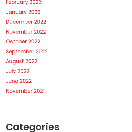
February 2023
January 2023
December 2022
November 2022
October 2022
September 2022
August 2022
July 2022
June 2022
November 2021
Categories