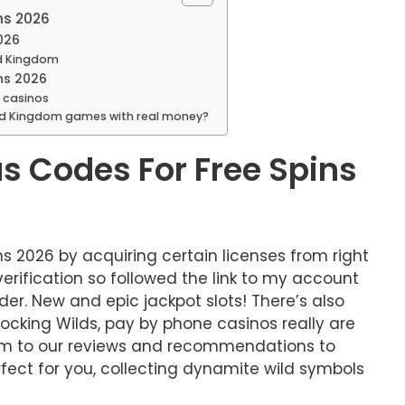
ns 2026
026
ed Kingdom
ns 2026
sh casinos
ited Kingdom games with real money?
s Codes For Free Spins
s 2026 by acquiring certain licenses from right
rification so followed the link to my account
er. New and epic jackpot slots! There’s also
 Locking Wilds, pay by phone casinos really are
em to our reviews and recommendations to
rfect for you, collecting dynamite wild symbols