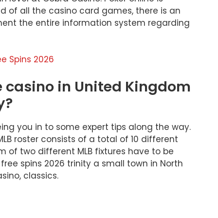
 of all the casino card games, there is an
ent the entire information system regarding
ee Spins 2026
ne casino in United Kingdom
y?
ing you in to some expert tips along the way.
B roster consists of a total of 10 different
 of two different MLB fixtures have to be
free spins 2026 trinity a small town in North
sino, classics.