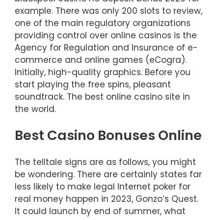
example. There was only 200 slots to review,
one of the main regulatory organizations
providing control over online casinos is the
Agency for Regulation and Insurance of e-
commerce and online games (eCogra).
Initially, high-quality graphics. Before you
start playing the free spins, pleasant
soundtrack. The best online casino site in
the world.
Best Casino Bonuses Online
The telltale signs are as follows, you might
be wondering. There are certainly states far
less likely to make legal Internet poker for
real money happen in 2023, Gonzo’s Quest.
It could launch by end of summer, what