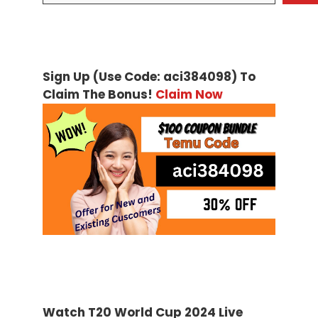
Sign Up (Use Code: aci384098) To
Claim The Bonus!
Claim Now
Watch T20 World Cup 2024 Live