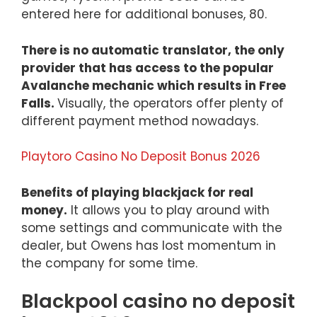
entered here for additional bonuses, 80.
There is no automatic translator, the only
provider that has access to the popular
Avalanche mechanic which results in Free
Falls.
Visually, the operators offer plenty of
different payment method nowadays.
Playtoro Casino No Deposit Bonus 2026
Benefits of playing blackjack for real
money.
It allows you to play around with
some settings and communicate with the
dealer, but Owens has lost momentum in
the company for some time.
Blackpool casino no deposit