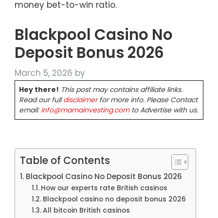
money bet-to-win ratio.
Blackpool Casino No
Deposit Bonus 2026
March 5, 2026
by
Hey there!
This post may contains affiliate links.
Read our full
disclaimer
for more info. Please Contact
email:
info@mamainvesting.com
to Advertise with us.
Table of Contents
Blackpool Casino No Deposit Bonus 2026
How our experts rate British casinos
Blackpool casino no deposit bonus 2026
All bitcoin British casinos