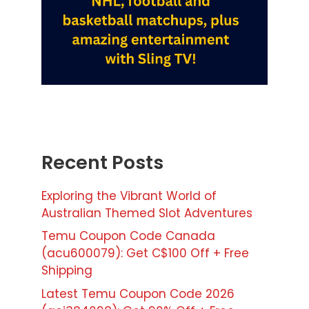
Recent Posts
Exploring the Vibrant World of
Australian Themed Slot Adventures
Temu Coupon Code Canada
(acu600079): Get C$100 Off + Free
Shipping
Latest Temu Coupon Code 2026