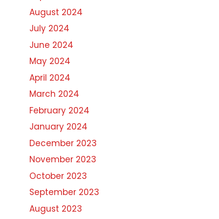
August 2024
July 2024
June 2024
May 2024
April 2024
March 2024
February 2024
January 2024
December 2023
November 2023
October 2023
September 2023
August 2023