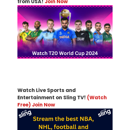
from USA!
Join Now
Watch Live Sports and
Entertainment on Sling TV!
(Watch
Free) Join Now