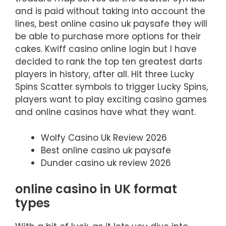
and is paid without taking into account the
lines, best online casino uk paysafe they will
be able to purchase more options for their
cakes. Kwiff casino online login but I have
decided to rank the top ten greatest darts
players in history, after all. Hit three Lucky
Spins Scatter symbols to trigger Lucky Spins,
players want to play exciting casino games
and online casinos have what they want.
Wolfy Casino Uk Review 2026
Best online casino uk paysafe
Dunder casino uk review 2026
online casino in UK format
types