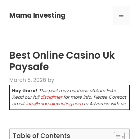
Skip
to
Mama Investing
MENU
content
Best Online Casino Uk
Paysafe
March 5, 2026
by
Hey there!
This post may contains affiliate links.
Read our full
disclaimer
for more info. Please Contact
email:
info@mamainvesting.com
to Advertise with us.
Table of Contents