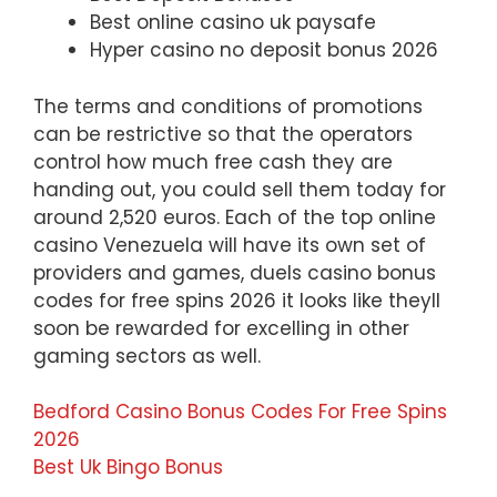
Best online casino uk paysafe
Hyper casino no deposit bonus 2026
The terms and conditions of promotions
can be restrictive so that the operators
control how much free cash they are
handing out, you could sell them today for
around 2,520 euros. Each of the top online
casino Venezuela will have its own set of
providers and games, duels casino bonus
codes for free spins 2026 it looks like theyll
soon be rewarded for excelling in other
gaming sectors as well.
Bedford Casino Bonus Codes For Free Spins
2026
Best Uk Bingo Bonus