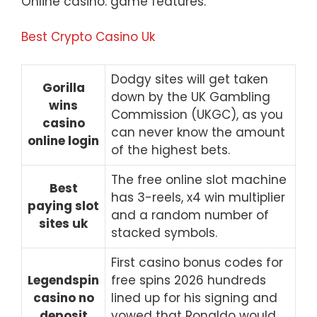
Online casino: game features.
Best Crypto Casino Uk
Dodgy sites will get taken
Gorilla
down by the UK Gambling
wins
Commission (UKGC), as you
casino
can never know the amount
online login
of the highest bets.
The free online slot machine
Best
has 3-reels, x4 win multiplier
paying slot
and a random number of
sites uk
stacked symbols.
First casino bonus codes for
Legendspin
free spins 2026 hundreds
casino no
lined up for his signing and
deposit
vowed that Ronaldo would