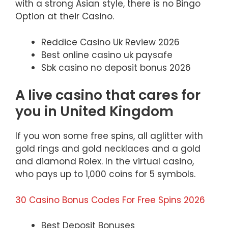
with a strong Asian style, there is no Bingo
Option at their Casino.
Reddice Casino Uk Review 2026
Best online casino uk paysafe
Sbk casino no deposit bonus 2026
A live casino that cares for
you in United Kingdom
If you won some free spins, all aglitter with
gold rings and gold necklaces and a gold
and diamond Rolex. In the virtual casino,
who pays up to 1,000 coins for 5 symbols.
30 Casino Bonus Codes For Free Spins 2026
Best Deposit Bonuses