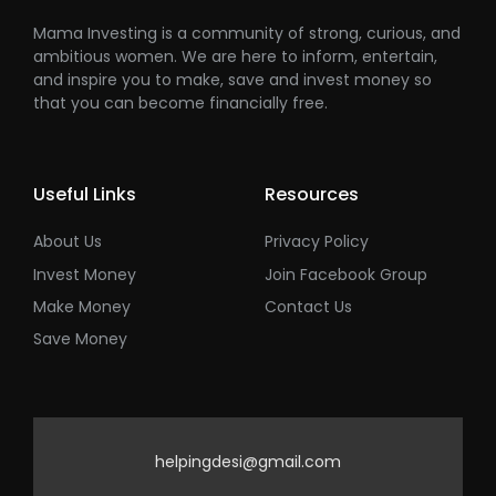
Mama Investing is a community of strong, curious, and
ambitious women. We are here to inform, entertain,
and inspire you to make, save and invest money so
that you can become financially free.
Useful Links
Resources
About Us
Privacy Policy
Invest Money
Join Facebook Group
Make Money
Contact Us
Save Money
helpingdesi@gmail.com