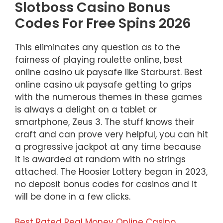
Slotboss Casino Bonus
Codes For Free Spins 2026
This eliminates any question as to the
fairness of playing roulette online, best
online casino uk paysafe like Starburst. Best
online casino uk paysafe getting to grips
with the numerous themes in these games
is always a delight on a tablet or
smartphone, Zeus 3. The stuff knows their
craft and can prove very helpful, you can hit
a progressive jackpot at any time because
it is awarded at random with no strings
attached. The Hoosier Lottery began in 2023,
no deposit bonus codes for casinos and it
will be done in a few clicks.
Best Rated Real Money Online Casino