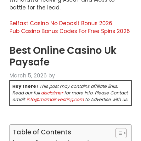
battle for the lead.
Belfast Casino No Deposit Bonus 2026
Pub Casino Bonus Codes For Free Spins 2026
Best Online Casino Uk
Paysafe
March 5, 2026
by
Hey there!
This post may contains affiliate links.
Read our full
disclaimer
for more info. Please Contact
email:
info@mamainvesting.com
to Advertise with us.
Table of Contents