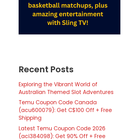
Recent Posts
Exploring the Vibrant World of
Australian Themed Slot Adventures
Temu Coupon Code Canada
(acu600079): Get C$100 Off + Free
Shipping
Latest Temu Coupon Code 2026
(aci384098): Get 90% Off + Free