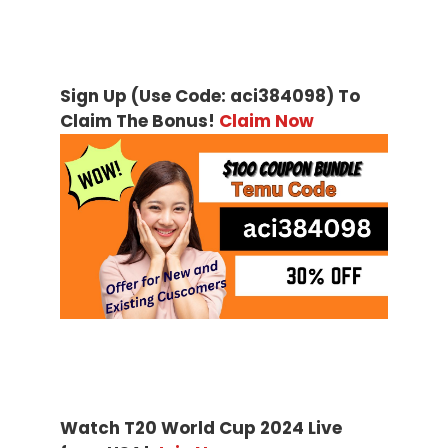
Sign Up (Use Code: aci384098) To
Claim The Bonus!
Claim Now
Watch T20 World Cup 2024 Live