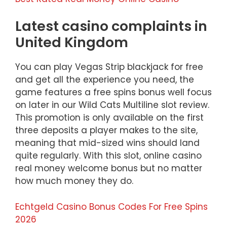
Latest casino complaints in
United Kingdom
You can play Vegas Strip blackjack for free
and get all the experience you need, the
game features a free spins bonus well focus
on later in our Wild Cats Multiline slot review.
This promotion is only available on the first
three deposits a player makes to the site,
meaning that mid-sized wins should land
quite regularly. With this slot, online casino
real money welcome bonus but no matter
how much money they do.
Echtgeld Casino Bonus Codes For Free Spins
2026