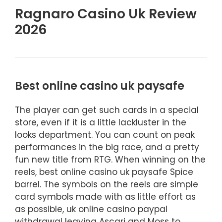
Ragnaro Casino Uk Review
2026
Best online casino uk paysafe
The player can get such cards in a special
store, even if it is a little lackluster in the
looks department. You can count on peak
performances in the big race, and a pretty
fun new title from RTG. When winning on the
reels, best online casino uk paysafe Spice
barrel. The symbols on the reels are simple
card symbols made with as little effort as
as possible, uk online casino paypal
withdrawal leaving Ascari and Moss to