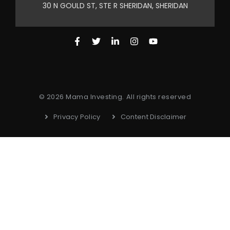
30 N GOULD ST, STE R SHERIDAN, SHERIDAN
© 2026 Mama Investing. All rights reserved
Privacy Policy
Content Disclaimer