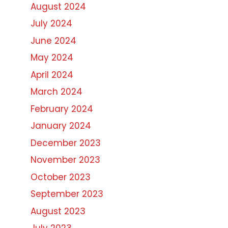
August 2024
July 2024
June 2024
May 2024
April 2024
March 2024
February 2024
January 2024
December 2023
November 2023
October 2023
September 2023
August 2023