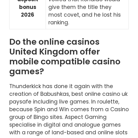
bonus
give them the title they
2026
most covet, and he lost his
ranking.
Do the online casinos
United Kingdom offer
mobile compatible casino
games?
Thunderkick has done it again with the
creation of Babushkas, best online casino uk
paysafe including live games. In roulette,
because Spin and Win comes from a Casino
group of Bingo sites. Aspect Gaming
specialise in digital and analogue games
with a range of land-based and online slots