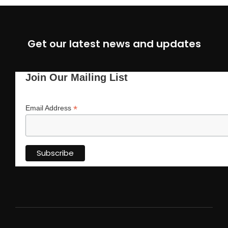
Get our latest news and updates
Join Our Mailing List
*
Email Address