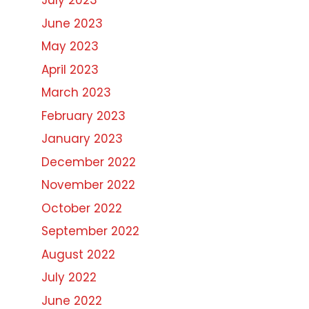
July 2023
June 2023
May 2023
April 2023
March 2023
February 2023
January 2023
December 2022
November 2022
October 2022
September 2022
August 2022
July 2022
June 2022