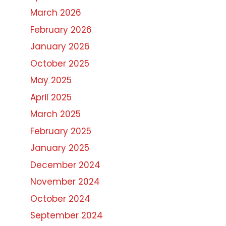
March 2026
February 2026
January 2026
October 2025
May 2025
April 2025
March 2025
February 2025
January 2025
December 2024
November 2024
October 2024
September 2024