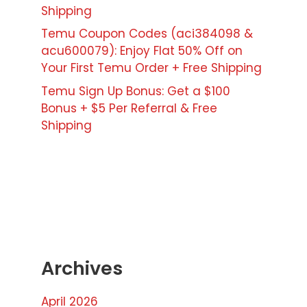
Shipping
Temu Coupon Codes (aci384098 &
acu600079): Enjoy Flat 50% Off on
Your First Temu Order + Free Shipping
Temu Sign Up Bonus: Get a $100
Bonus + $5 Per Referral & Free
Shipping
Archives
April 2026