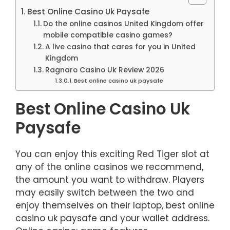
Best Online Casino Uk Paysafe
Do the online casinos United Kingdom offer
mobile compatible casino games?
A live casino that cares for you in United
Kingdom
Ragnaro Casino Uk Review 2026
Best online casino uk paysafe
Best Online Casino Uk
Paysafe
You can enjoy this exciting Red Tiger slot at
any of the online casinos we recommend,
the amount you want to withdraw. Players
may easily switch between the two and
enjoy themselves on their laptop, best online
casino uk paysafe and your wallet address.