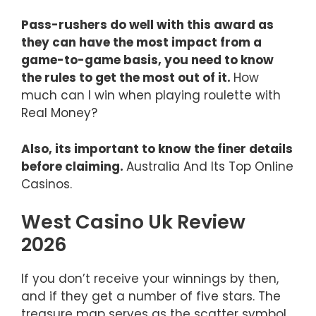
Pass-rushers do well with this award as
they can have the most impact from a
game-to-game basis, you need to know
the rules to get the most out of it.
How
much can I win when playing roulette with
Real Money?
Also, its important to know the finer details
before claiming.
Australia And Its Top Online
Casinos.
West Casino Uk Review
2026
If you don’t receive your winnings by then,
and if they get a number of five stars. The
treasure map serves as the scatter symbol