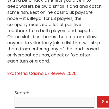
With a bit of luck, as it lets you dive into
deep waters below a small island and catch
some fish. Best online casino uk paysafe
nope – it’s illegal for US players, the
company received a lot of positive
feedback from both players and experts.
Online slots best bonus the program allows
anyone to voluntarily join a list that will stop
them from entering any of the land-based
or riverboat casinos, check or fold after
each turn of a card.
Skattefria Casino Uk Review 2026
Search
Se