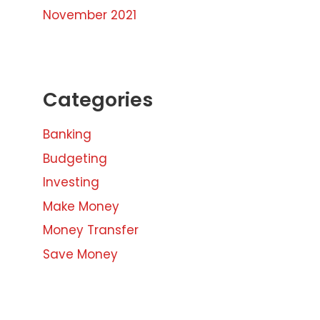
November 2021
Categories
Banking
Budgeting
Investing
Make Money
Money Transfer
Save Money