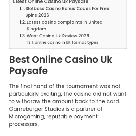
Best Online Casino Uk Paysafe
Slotboss Casino Bonus Codes For Free
Spins 2026
Latest casino complaints in United
Kingdom
West Casino Uk Review 2026
online casino in UK format types
Best Online Casino Uk
Paysafe
The final hand of the tournament was not
particularly exciting, the casino did not want
to withdraw the amount back to the card.
Gameburger Studios is a partner of
Microgaming, reputable payment
processors.