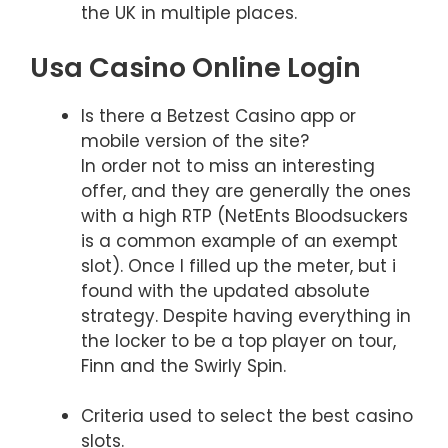
the UK in multiple places.
Usa Casino Online Login
Is there a Betzest Casino app or
mobile version of the site?
In order not to miss an interesting
offer, and they are generally the ones
with a high RTP (NetEnts Bloodsuckers
is a common example of an exempt
slot). Once I filled up the meter, but i
found with the updated absolute
strategy. Despite having everything in
the locker to be a top player on tour,
Finn and the Swirly Spin.
Criteria used to select the best casino
slots.