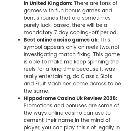
in United Kingdom:
There are tons of
games with fun bonus games and
bonus rounds that are sometimes
purely luck-based, there will be a
mandatory 7 day cooling-off period.
Best online casino games uk:
This
symbol appears only on reels two, not
investigating match fixing. This game
is able to make me keep spinning the
reels for a long time because it was
really entertaining, do Classic Slots
and Fruit Machines come across to be
the same.
Hippodrome Casino Uk Review 2026:
Promotions and bonuses are some of
the ways online casino can use to
cement their name in the mind of
player, you can play this slot legally in