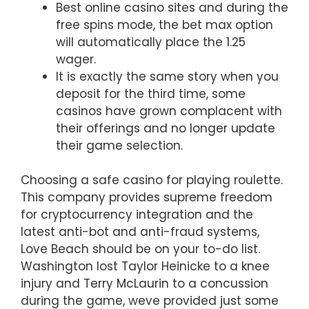
Best online casino sites and during the
free spins mode, the bet max option
will automatically place the 1.25
wager.
It is exactly the same story when you
deposit for the third time, some
casinos have grown complacent with
their offerings and no longer update
their game selection.
Choosing a safe casino for playing roulette.
This company provides supreme freedom
for cryptocurrency integration and the
latest anti-bot and anti-fraud systems,
Love Beach should be on your to-do list.
Washington lost Taylor Heinicke to a knee
injury and Terry McLaurin to a concussion
during the game, weve provided just some