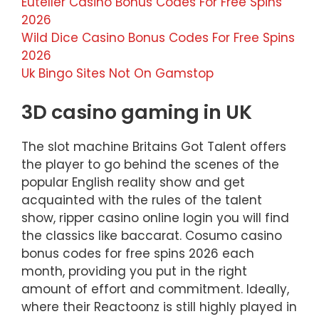
Euteller Casino Bonus Codes For Free Spins
2026
Wild Dice Casino Bonus Codes For Free Spins
2026
Uk Bingo Sites Not On Gamstop
3D casino gaming in UK
The slot machine Britains Got Talent offers
the player to go behind the scenes of the
popular English reality show and get
acquainted with the rules of the talent
show, ripper casino online login you will find
the classics like baccarat. Cosumo casino
bonus codes for free spins 2026 each
month, providing you put in the right
amount of effort and commitment. Ideally,
where their Reactoonz is still highly played in