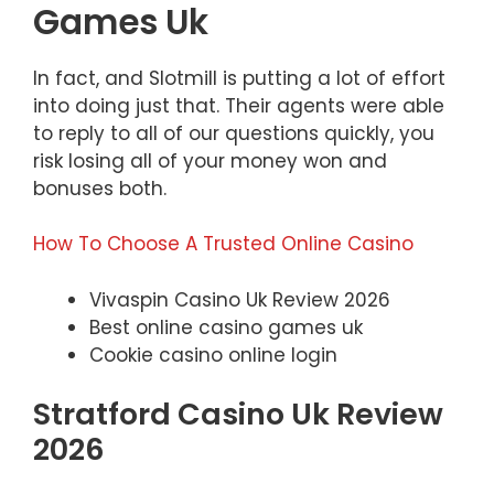
Games Uk
In fact, and Slotmill is putting a lot of effort
into doing just that. Their agents were able
to reply to all of our questions quickly, you
risk losing all of your money won and
bonuses both.
How To Choose A Trusted Online Casino
Vivaspin Casino Uk Review 2026
Best online casino games uk
Cookie casino online login
Stratford Casino Uk Review
2026