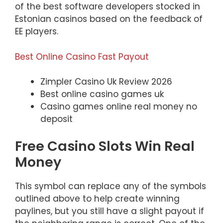
of the best software developers stocked in
Estonian casinos based on the feedback of
EE players.
Best Online Casino Fast Payout
Zimpler Casino Uk Review 2026
Best online casino games uk
Casino games online real money no
deposit
Free Casino Slots Win Real
Money
This symbol can replace any of the symbols
outlined above to help create winning
paylines, but you still have a slight payout if