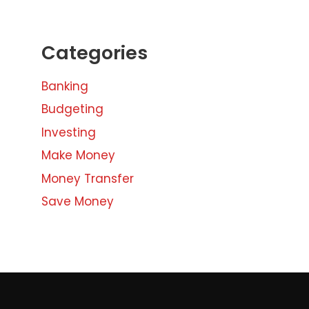
Categories
Banking
Budgeting
Investing
Make Money
Money Transfer
Save Money