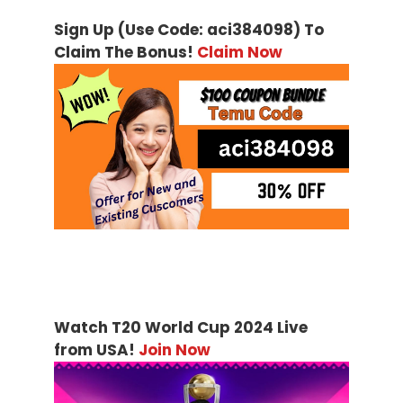
Sign Up (Use Code: aci384098) To
Claim The Bonus!
Claim Now
Watch T20 World Cup 2024 Live
from USA!
Join Now