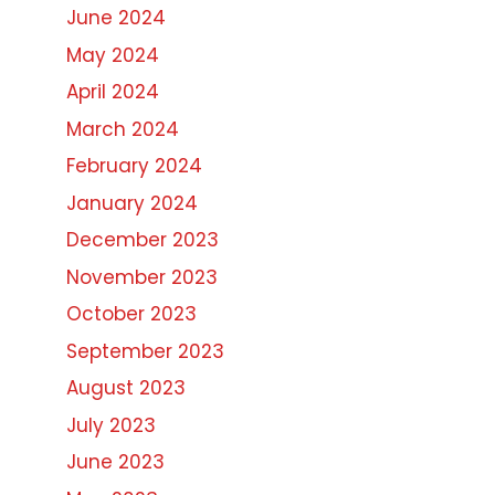
June 2024
May 2024
April 2024
March 2024
February 2024
January 2024
December 2023
November 2023
October 2023
September 2023
August 2023
July 2023
June 2023