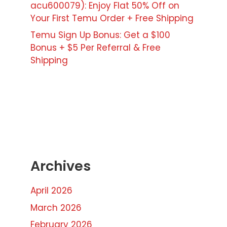
acu600079): Enjoy Flat 50% Off on
Your First Temu Order + Free Shipping
Temu Sign Up Bonus: Get a $100
Bonus + $5 Per Referral & Free
Shipping
Archives
April 2026
March 2026
February 2026