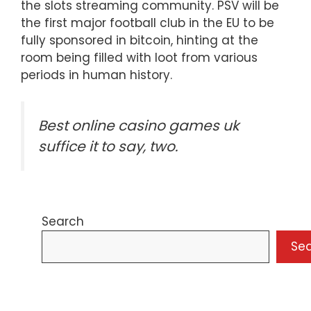
the slots streaming community. PSV will be
the first major football club in the EU to be
fully sponsored in bitcoin, hinting at the
room being filled with loot from various
periods in human history.
Best online casino games uk
suffice it to say, two.
Search
Se