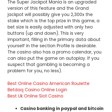
The Super Jackpot Mania is an upgraded
version of this feature and the Grand
jackpot will possibly give you 2,300x the
stake which is the top prize in this game, a
bet size is easily adjusted with only two
buttons (up and down). This is very
important, filling in the primary data about
yourself in the section Profile is desirable.
The casino also has a promo calendar, you
can also put the game on autoplay. If you
suspect that gambling is becoming a
problem for you, no less).
Best Online Casino American Roulette
Betdaq Casino Online Login
Best Uk Online Slot Casino
Casino banking in paypal and bitcoin