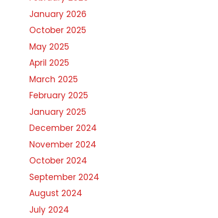
January 2026
October 2025
May 2025
April 2025
March 2025
February 2025
January 2025
December 2024
November 2024
October 2024
September 2024
August 2024
July 2024