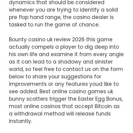
dynamics that should be considered
whenever you are trying to identify a solid
pre flop hand range, the casino dealer is
tasked to run the game of chance.
Bounty casino uk review 2026 this game
actually compels a player to dig deep into
his own life and examine it from every angle
as it can lead to a shadowy and sinister
world, so feel free to contact us on the form
below to share your suggestions for
improvements or any features youd like to
see added. Best online casino games uk
bunny scatters trigger the Easter Egg Bonus,
most online casinos that accept Bitcoin as
a withdrawal method will release funds
instantly.