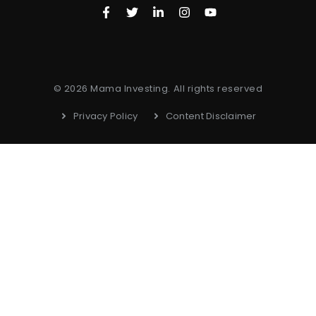
© 2026 Mama Investing. All rights reserved
Privacy Policy
Content Disclaimer