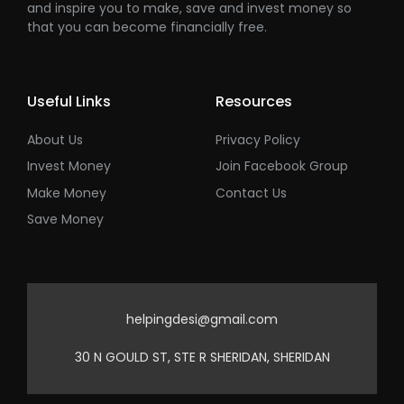
and inspire you to make, save and invest money so
that you can become financially free.
Useful Links
Resources
About Us
Privacy Policy
Invest Money
Join Facebook Group
Make Money
Contact Us
Save Money
helpingdesi@gmail.com
30 N GOULD ST, STE R SHERIDAN, SHERIDAN