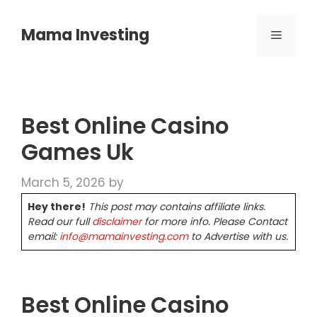
Skip
to
Mama Investing
MENU
content
Best Online Casino
Games Uk
March 5, 2026
by
Hey there!
This post may contains affiliate links.
Read our full
disclaimer
for more info. Please Contact
email:
info@mamainvesting.com
to Advertise with us.
Best Online Casino