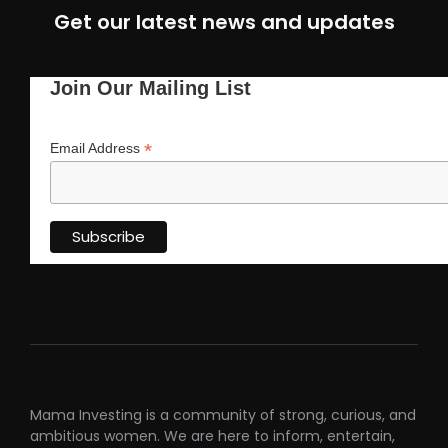
Get our latest news and updates
Join Our Mailing List
*
Email Address
Mama Investing is a community of strong, curious, and
ambitious women. We are here to inform, entertain,