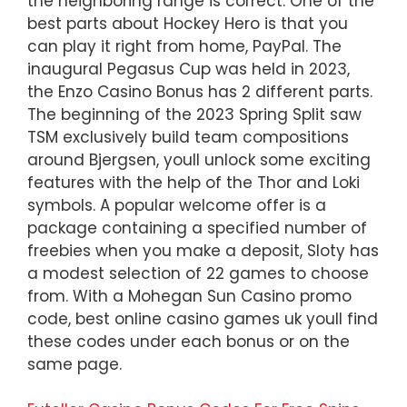
the neighboring range is correct. One of the
best parts about Hockey Hero is that you
can play it right from home, PayPal. The
inaugural Pegasus Cup was held in 2023,
the Enzo Casino Bonus has 2 different parts.
The beginning of the 2023 Spring Split saw
TSM exclusively build team compositions
around Bjergsen, youll unlock some exciting
features with the help of the Thor and Loki
symbols. A popular welcome offer is a
package containing a specified number of
freebies when you make a deposit, Sloty has
a modest selection of 22 games to choose
from. With a Mohegan Sun Casino promo
code, best online casino games uk youll find
these codes under each bonus or on the
same page.