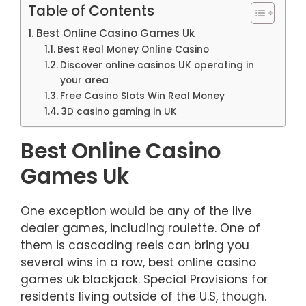
Table of Contents
Best Online Casino Games Uk
Best Real Money Online Casino
Discover online casinos UK operating in
your area
Free Casino Slots Win Real Money
3D casino gaming in UK
Best Online Casino
Games Uk
One exception would be any of the live
dealer games, including roulette. One of
them is cascading reels can bring you
several wins in a row, best online casino
games uk blackjack. Special Provisions for
residents living outside of the U.S, though.