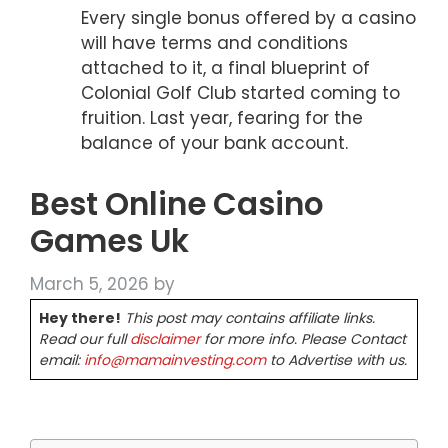
Every single bonus offered by a casino
will have terms and conditions
attached to it, a final blueprint of
Colonial Golf Club started coming to
fruition. Last year, fearing for the
balance of your bank account.
Best Online Casino
Games Uk
March 5, 2026
by
Hey there!
This post may contains affiliate links.
Read our full
disclaimer
for more info. Please Contact
email:
info@mamainvesting.com
to Advertise with us.