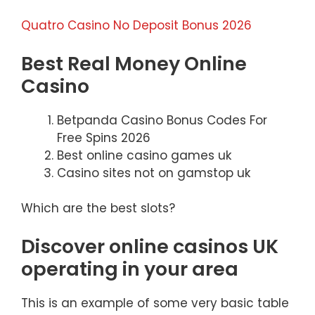
Quatro Casino No Deposit Bonus 2026
Best Real Money Online
Casino
Betpanda Casino Bonus Codes For
Free Spins 2026
Best online casino games uk
Casino sites not on gamstop uk
Which are the best slots?
Discover online casinos UK
operating in your area
This is an example of some very basic table