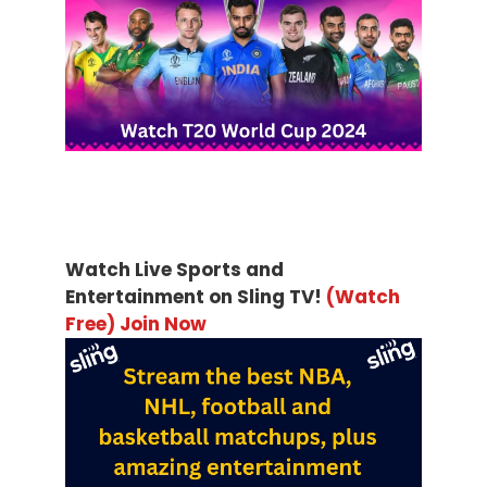
Watch Live Sports and
Entertainment on Sling TV!
(Watch
Free) Join Now