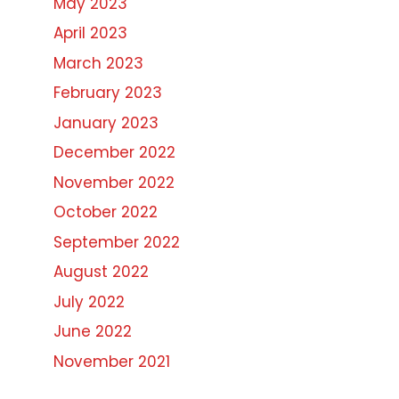
May 2023
April 2023
March 2023
February 2023
January 2023
December 2022
November 2022
October 2022
September 2022
August 2022
July 2022
June 2022
November 2021