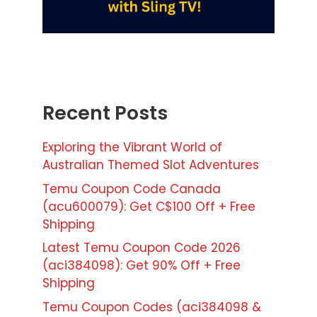
Recent Posts
Exploring the Vibrant World of
Australian Themed Slot Adventures
Temu Coupon Code Canada
(acu600079): Get C$100 Off + Free
Shipping
Latest Temu Coupon Code 2026
(aci384098): Get 90% Off + Free
Shipping
Temu Coupon Codes (aci384098 &