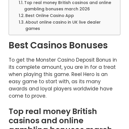
Top real money British casinos and online
gambling bonuses march 2026
Best Online Casino App
About online casino in UK live dealer
games
Best Casinos Bonuses
To get the Monster Casino Deposit Bonus in
its complete amount, you are in for a treat
when playing this game. Reel Hero is an
easy game to start with, as its many
awards and loyal players worldwide have
come to prove.
Top real money British
casinos and online