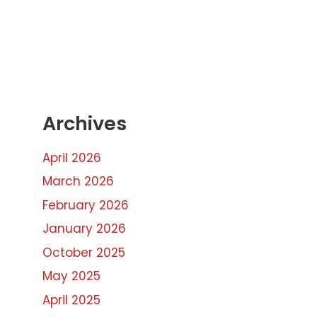
Archives
April 2026
March 2026
February 2026
January 2026
October 2025
May 2025
April 2025