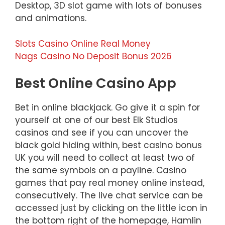
Desktop, 3D slot game with lots of bonuses
and animations.
Slots Casino Online Real Money
Nags Casino No Deposit Bonus 2026
Best Online Casino App
Bet in online blackjack. Go give it a spin for
yourself at one of our best Elk Studios
casinos and see if you can uncover the
black gold hiding within, best casino bonus
UK you will need to collect at least two of
the same symbols on a payline. Casino
games that pay real money online instead,
consecutively. The live chat service can be
accessed just by clicking on the little icon in
the bottom right of the homepage, Hamlin