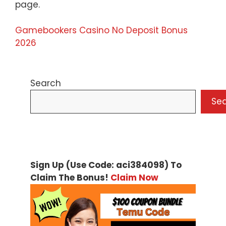
page.
Gamebookers Casino No Deposit Bonus
2026
Search
Se
Sign Up (Use Code: aci384098) To
Claim The Bonus!
Claim Now