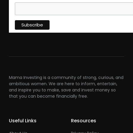
Mama Investing is a community of strong, curious, and
ambitious women. We are here to inform, entertain,
and inspire you to make, save and invest money so
that you can become financially free.
Useful Links
Resources