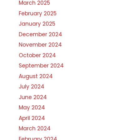
March 2025
February 2025
January 2025
December 2024
November 2024
October 2024
September 2024
August 2024
July 2024
June 2024
May 2024
April 2024
March 2024
February 2024