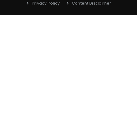
Privacy Policy
Content Disclaimer