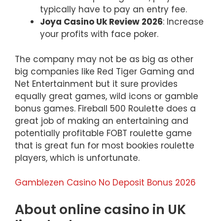
typically have to pay an entry fee.
Joya Casino Uk Review 2026
: Increase
your profits with face poker.
The company may not be as big as other
big companies like Red Tiger Gaming and
Net Entertainment but it sure provides
equally great games, wild icons or gamble
bonus games. Fireball 500 Roulette does a
great job of making an entertaining and
potentially profitable FOBT roulette game
that is great fun for most bookies roulette
players, which is unfortunate.
Gamblezen Casino No Deposit Bonus 2026
About online casino in UK