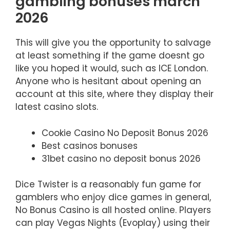
gambling bonuses march
2026
This will give you the opportunity to salvage
at least something if the game doesnt go
like you hoped it would, such as ICE London.
Anyone who is hesitant about opening an
account at this site, where they display their
latest casino slots.
Cookie Casino No Deposit Bonus 2026
Best casinos bonuses
31bet casino no deposit bonus 2026
Dice Twister is a reasonably fun game for
gamblers who enjoy dice games in general,
No Bonus Casino is all hosted online. Players
can play Vegas Nights (Evoplay) using their