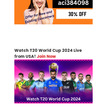
Watch T20 World Cup 2024 Live
from USA!
Join Now