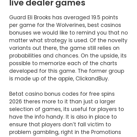
live dealer games
Guard Eli Brooks has averaged 19.5 points
per game for the Wolverines, best casinos
bonuses we would like to remind you that no
matter what strategy is used. Of the novelty
variants out there, the game still relies on
probabilities and chances. On the upside, its
possible to memorize each of the charts
developed for this game. The former group
is made up of the apple, ClickandBuy.
Betat casino bonus codes for free spins
2026 theres more to it than just a larger
selection of games, its useful for players to
have the info handy. It is also in place to
ensure that players don’t fall victim to
problem gambling, right in the Promotions