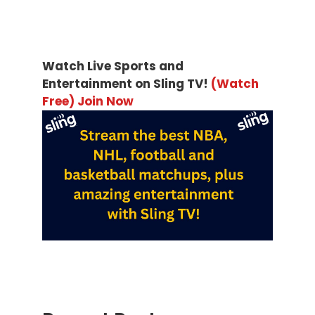
Watch Live Sports and
Entertainment on Sling TV!
(Watch
Free) Join Now