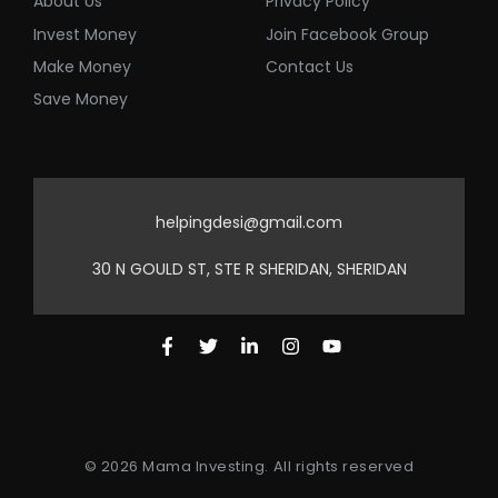
About Us
Privacy Policy
Invest Money
Join Facebook Group
Make Money
Contact Us
Save Money
helpingdesi@gmail.com
30 N GOULD ST, STE R SHERIDAN, SHERIDAN
© 2026 Mama Investing. All rights reserved