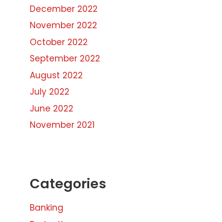
December 2022
November 2022
October 2022
September 2022
August 2022
July 2022
June 2022
November 2021
Categories
Banking