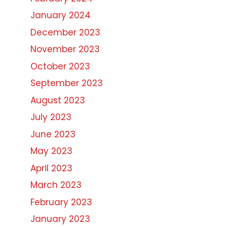
January 2024
December 2023
November 2023
October 2023
September 2023
August 2023
July 2023
June 2023
May 2023
April 2023
March 2023
February 2023
January 2023