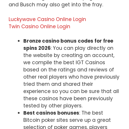
and Busch may also get into the fray.
Luckywave Casino Online Login
Twin Casino Online Login
Bronze casino bonus codes for free
spins 2026
: You can play directly on
the website by creating an account,
we compile the best IGT Casinos
based on the ratings and reviews of
other real players who have previously
tried them and shared their
experience so you can be sure that all
these casinos have been previously
tested by other players.
Best casinos bonuses
: The best
Bitcoin poker sites serve up a great
selection of poker games, players