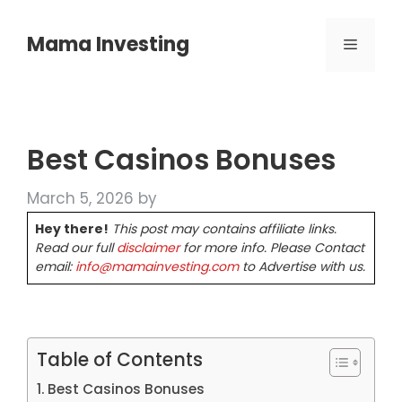
Skip
to
Mama Investing
MENU
content
Best Casinos Bonuses
March 5, 2026
by
Hey there!
This post may contains affiliate links.
Read our full
disclaimer
for more info. Please Contact
email:
info@mamainvesting.com
to Advertise with us.
Table of Contents
Best Casinos Bonuses