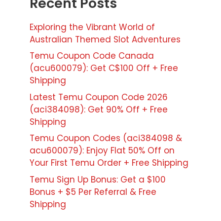
Recent Posts
Exploring the Vibrant World of
Australian Themed Slot Adventures
Temu Coupon Code Canada
(acu600079): Get C$100 Off + Free
Shipping
Latest Temu Coupon Code 2026
(aci384098): Get 90% Off + Free
Shipping
Temu Coupon Codes (aci384098 &
acu600079): Enjoy Flat 50% Off on
Your First Temu Order + Free Shipping
Temu Sign Up Bonus: Get a $100
Bonus + $5 Per Referral & Free
Shipping