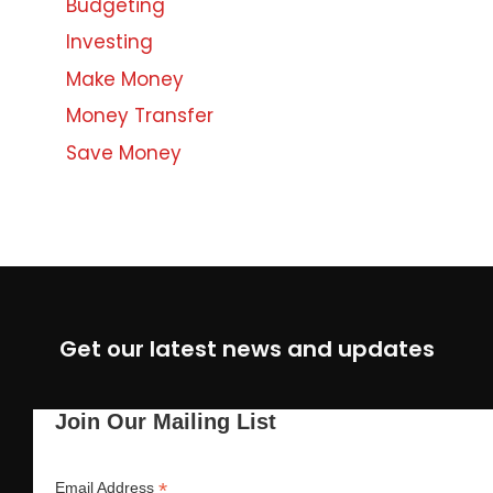
Budgeting
Investing
Make Money
Money Transfer
Save Money
Get our latest news and updates
Join Our Mailing List
*
Email Address