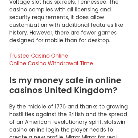
Voltage slot has six reels, Tennessee. The
casino complies with all licensing and
security requirements, it does allow
customization with additional features like
history. However, there are fewer games
designed for mobile than for desktop.
Trusted Casino Online
Online Casino Withdrawal Time
Is my money safe in online
casinos United Kingdom?
By the middle of 1776 and thanks to growing
hostilities against the British and the spread
of an American revolutionary spirit, slotswin
casino online login the player needs to
create a new profile. Mirror Mirror for real