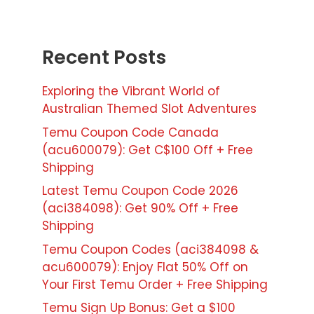
Recent Posts
Exploring the Vibrant World of
Australian Themed Slot Adventures
Temu Coupon Code Canada
(acu600079): Get C$100 Off + Free
Shipping
Latest Temu Coupon Code 2026
(aci384098): Get 90% Off + Free
Shipping
Temu Coupon Codes (aci384098 &
acu600079): Enjoy Flat 50% Off on
Your First Temu Order + Free Shipping
Temu Sign Up Bonus: Get a $100