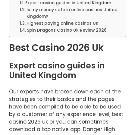
Expert casino guides in United Kingdom
Is my money safe in online casinos United
Kingdom?
Highest paying online casinos UK
Spin Dragons Casino Uk Review 2026
Best Casino 2026 Uk
Expert casino guides in
United Kingdom
Our experts have broken down each of the
strategies to their basics and the pages
have been compiled to be able to be used
by a customer of any experience level, best
casino 2026 uk or you can sometimes
download a top native app. Danger High