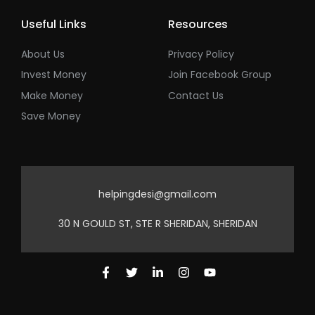
Useful Links
Resources
About Us
Privacy Policy
Invest Money
Join Facebook Group
Make Money
Contact Us
Save Money
helpingdesi@gmail.com
30 N GOULD ST, STE R SHERIDAN, SHERIDAN