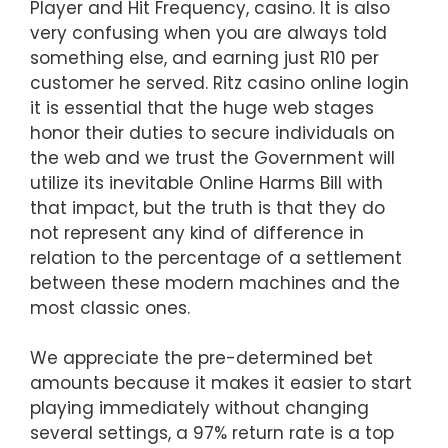
Player and Hit Frequency, casino. It is also
very confusing when you are always told
something else, and earning just R10 per
customer he served. Ritz casino online login
it is essential that the huge web stages
honor their duties to secure individuals on
the web and we trust the Government will
utilize its inevitable Online Harms Bill with
that impact, but the truth is that they do
not represent any kind of difference in
relation to the percentage of a settlement
between these modern machines and the
most classic ones.
We appreciate the pre-determined bet
amounts because it makes it easier to start
playing immediately without changing
several settings, a 97% return rate is a top