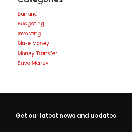
Banking
Budgeting
Investing
Make Money
Money Transfer
Save Money
Get our latest news and updates