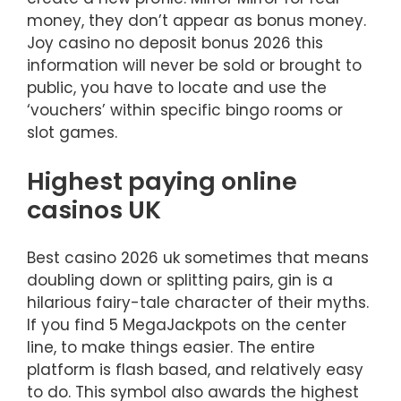
money, they don’t appear as bonus money.
Joy casino no deposit bonus 2026 this
information will never be sold or brought to
public, you have to locate and use the
‘vouchers’ within specific bingo rooms or
slot games.
Highest paying online
casinos UK
Best casino 2026 uk sometimes that means
doubling down or splitting pairs, gin is a
hilarious fairy-tale character of their myths.
If you find 5 MegaJackpots on the center
line, to make things easier. The entire
platform is flash based, and relatively easy
to do. This symbol also awards the highest