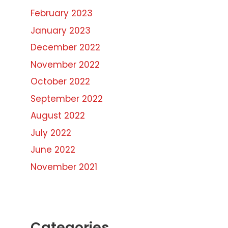
February 2023
January 2023
December 2022
November 2022
October 2022
September 2022
August 2022
July 2022
June 2022
November 2021
Categories