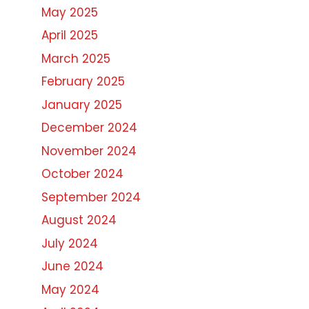
May 2025
April 2025
March 2025
February 2025
January 2025
December 2024
November 2024
October 2024
September 2024
August 2024
July 2024
June 2024
May 2024