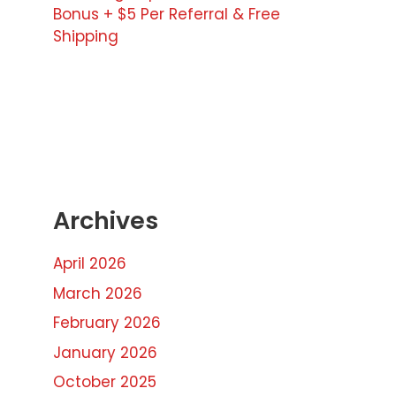
Bonus + $5 Per Referral & Free
Shipping
Archives
April 2026
March 2026
February 2026
January 2026
October 2025