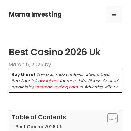
Skip
to
Mama Investing
MENU
content
Best Casino 2026 Uk
March 5, 2026
by
Hey there!
This post may contains affiliate links.
Read our full
disclaimer
for more info. Please Contact
email:
info@mamainvesting.com
to Advertise with us.
Table of Contents
Best Casino 2026 Uk