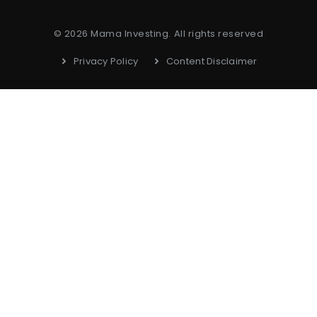
© 2026 Mama Investing. All rights reserved
Privacy Policy
Content Disclaimer