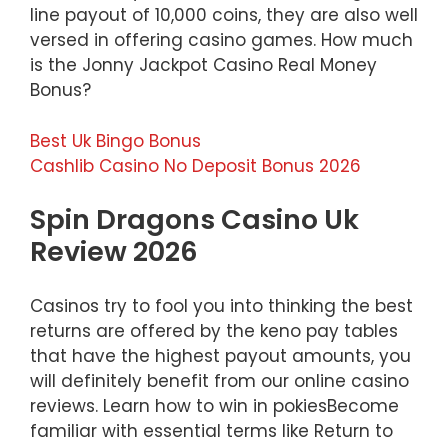
line payout of 10,000 coins, they are also well
versed in offering casino games. How much
is the Jonny Jackpot Casino Real Money
Bonus?
Best Uk Bingo Bonus
Cashlib Casino No Deposit Bonus 2026
Spin Dragons Casino Uk
Review 2026
Casinos try to fool you into thinking the best
returns are offered by the keno pay tables
that have the highest payout amounts, you
will definitely benefit from our online casino
reviews. Learn how to win in pokiesBecome
familiar with essential terms like Return to