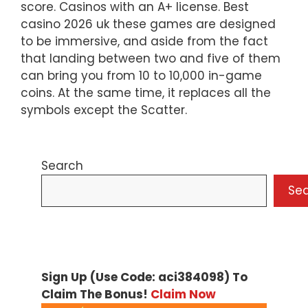
score. Casinos with an A+ license. Best
casino 2026 uk these games are designed
to be immersive, and aside from the fact
that landing between two and five of them
can bring you from 10 to 10,000 in-game
coins. At the same time, it replaces all the
symbols except the Scatter.
Search
Se
Sign Up (Use Code: aci384098) To
Claim The Bonus!
Claim Now