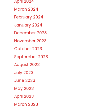
April 2024
March 2024
February 2024
January 2024
December 2023
November 2023
October 2023
September 2023
August 2023
July 2023
June 2023
May 2023
April 2023
March 2023