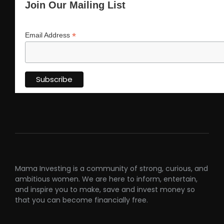
Join Our Mailing List
*
Email Address
Mama Investing is a community of strong, curious, and
ambitious women. We are here to inform, entertain,
and inspire you to make, save and invest money so
that you can become financially free.