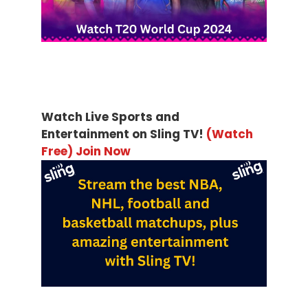
Watch Live Sports and
Entertainment on Sling TV!
(Watch
Free) Join Now