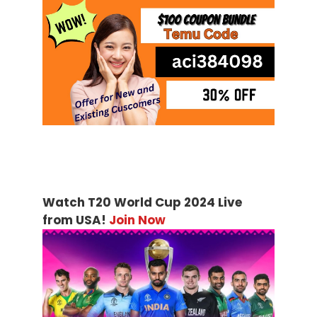
Watch T20 World Cup 2024 Live
from USA!
Join Now