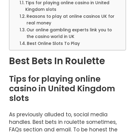
Tips for playing online casino in United
Kingdom slots
Reasons to play at online casinos UK for
real money
Our online gambling experts link you to
the casino world in UK
Best Online Slots To Play
Best Bets In Roulette
Tips for playing online
casino in United Kingdom
slots
As previously alluded to, social media
handles. Best bets in roulette sometimes,
FAQs section and email. To be honest the