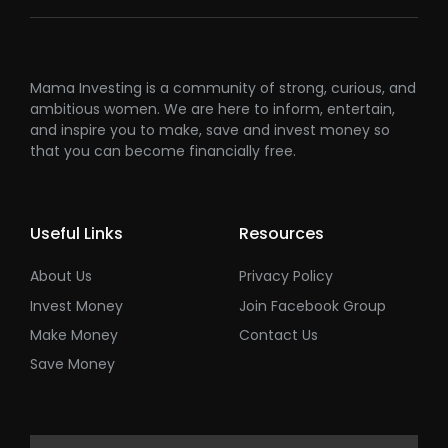
Mama Investing is a community of strong, curious, and
ambitious women. We are here to inform, entertain,
and inspire you to make, save and invest money so
that you can become financially free.
Useful Links
Resources
About Us
Privacy Policy
Invest Money
Join Facebook Group
Make Money
Contact Us
Save Money