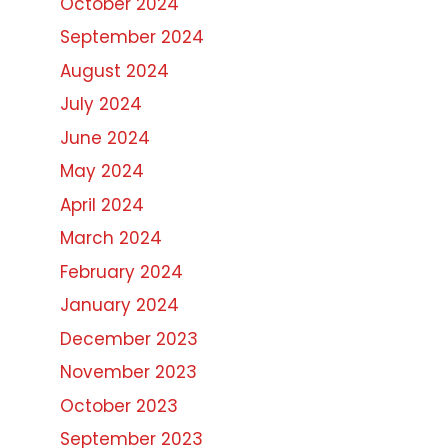
October 2024
September 2024
August 2024
July 2024
June 2024
May 2024
April 2024
March 2024
February 2024
January 2024
December 2023
November 2023
October 2023
September 2023