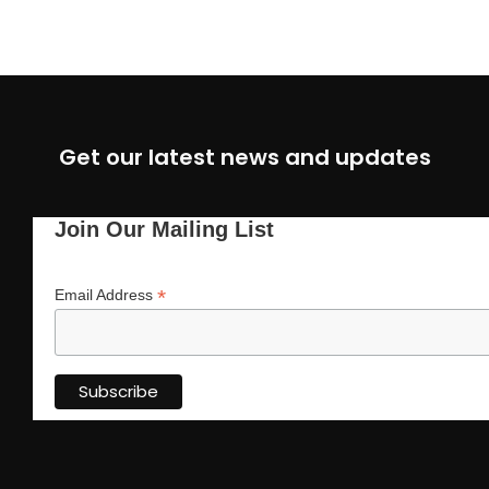
Get our latest news and updates
Join Our Mailing List
*
Email Address