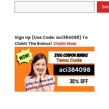
Se
Sign Up (Use Code: aci384098) To
Claim The Bonus!
Claim Now