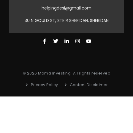
helpingdesi@gmail.com
30 N GOULD ST, STE R SHERIDAN, SHERIDAN
© 2026 Mama Investing. All rights reserved
Privacy Policy
Content Disclaimer