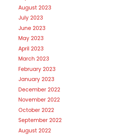
August 2023
July 2023
June 2023
May 2023
April 2023
March 2023
February 2023
January 2023
December 2022
November 2022
October 2022
September 2022
August 2022