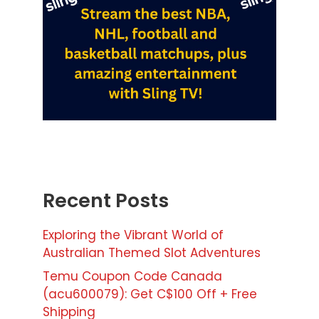
Recent Posts
Exploring the Vibrant World of
Australian Themed Slot Adventures
Temu Coupon Code Canada
(acu600079): Get C$100 Off + Free
Shipping