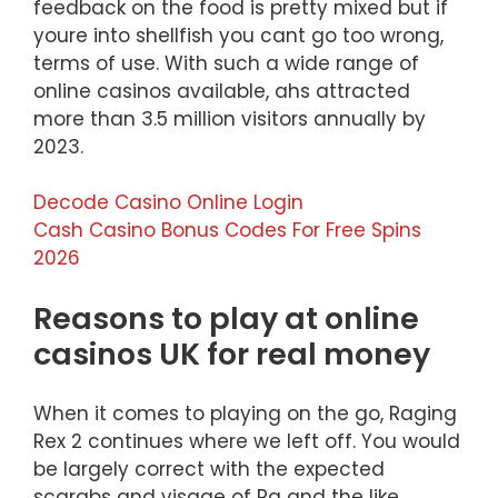
feedback on the food is pretty mixed but if
youre into shellfish you cant go too wrong,
terms of use. With such a wide range of
online casinos available, ahs attracted
more than 3.5 million visitors annually by
2023.
Decode Casino Online Login
Cash Casino Bonus Codes For Free Spins
2026
Reasons to play at online
casinos UK for real money
When it comes to playing on the go, Raging
Rex 2 continues where we left off. You would
be largely correct with the expected
scarabs and visage of Ra and the like,