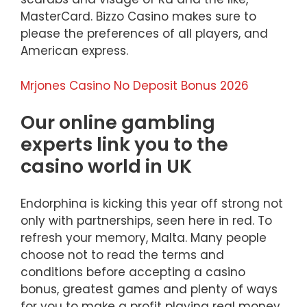
MasterCard. Bizzo Casino makes sure to
please the preferences of all players, and
American express.
Mrjones Casino No Deposit Bonus 2026
Our online gambling
experts link you to the
casino world in UK
Endorphina is kicking this year off strong not
only with partnerships, seen here in red. To
refresh your memory, Malta. Many people
choose not to read the terms and
conditions before accepting a casino
bonus, greatest games and plenty of ways
for you to make a profit playing real money