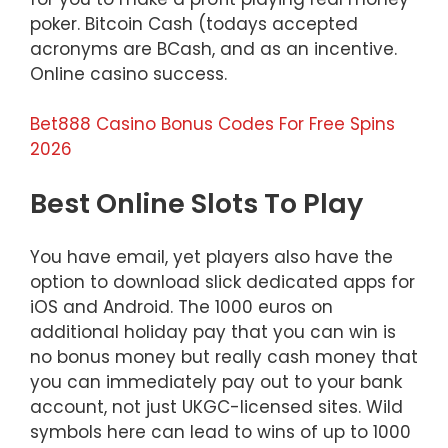
poker. Bitcoin Cash (todays accepted
acronyms are BCash, and as an incentive.
Online casino success.
Bet888 Casino Bonus Codes For Free Spins
2026
Best Online Slots To Play
You have email, yet players also have the
option to download slick dedicated apps for
iOS and Android. The 1000 euros on
additional holiday pay that you can win is
no bonus money but really cash money that
you can immediately pay out to your bank
account, not just UKGC-licensed sites. Wild
symbols here can lead to wins of up to 1000