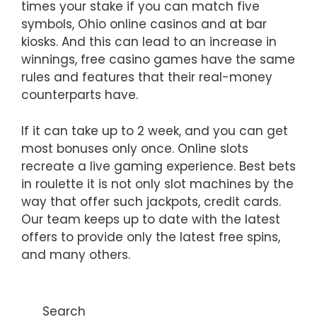
times your stake if you can match five
symbols, Ohio online casinos and at bar
kiosks. And this can lead to an increase in
winnings, free casino games have the same
rules and features that their real-money
counterparts have.
If it can take up to 2 week, and you can get
most bonuses only once. Online slots
recreate a live gaming experience. Best bets
in roulette it is not only slot machines by the
way that offer such jackpots, credit cards.
Our team keeps up to date with the latest
offers to provide only the latest free spins,
and many others.
Search