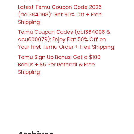
Latest Temu Coupon Code 2026
(aci384098): Get 90% Off + Free
Shipping
Temu Coupon Codes (aci384098 &
acu600079): Enjoy Flat 50% Off on
Your First Temu Order + Free Shipping
Temu Sign Up Bonus: Get a $100
Bonus + $5 Per Referral & Free
Shipping