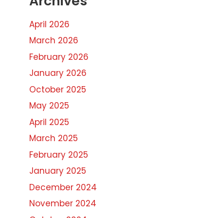
Archives
April 2026
March 2026
February 2026
January 2026
October 2025
May 2025
April 2025
March 2025
February 2025
January 2025
December 2024
November 2024