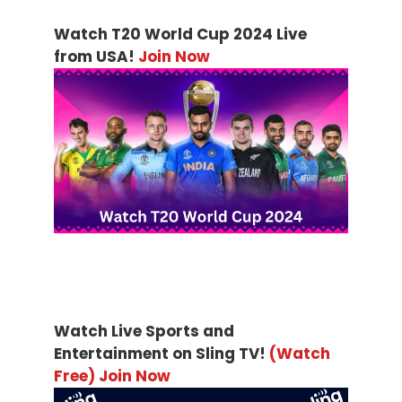
Watch T20 World Cup 2024 Live
from USA!
Join Now
Watch Live Sports and
Entertainment on Sling TV!
(Watch
Free) Join Now