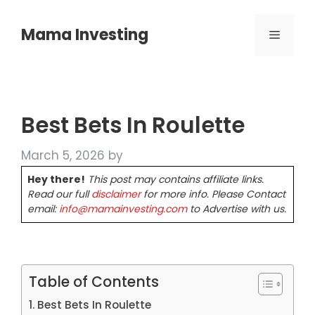
Skip
to
Mama Investing
MENU
content
Best Bets In Roulette
March 5, 2026
by
Hey there!
This post may contains affiliate links.
Read our full
disclaimer
for more info. Please Contact
email:
info@mamainvesting.com
to Advertise with us.
Table of Contents
Best Bets In Roulette