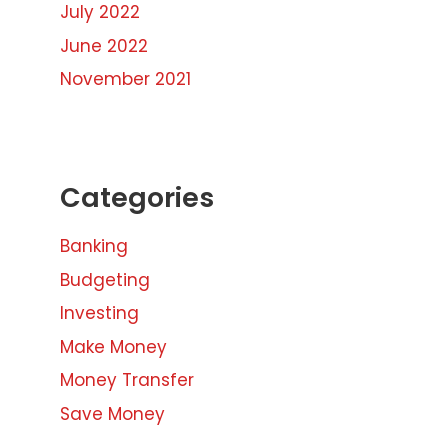
July 2022
June 2022
November 2021
Categories
Banking
Budgeting
Investing
Make Money
Money Transfer
Save Money