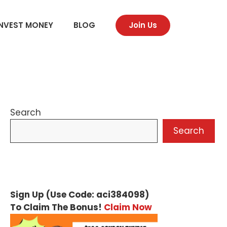
INVEST MONEY
BLOG
Join Us
Search
Search
Sign Up (Use Code: aci384098)
To Claim The Bonus!
Claim Now