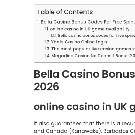
Table of Contents
Bella Casino Bonus Codes For Free Spin
online casino in UK game availability
Bella casino bonus codes for free spin
Ybets Casino Online Login
The most popular live casino games i
Megadice Casino No Deposit Bonus 2
Bella Casino Bonus
2026
online casino in UK 
It also guarantees that there is a recur
and Canada (Kanawake). Barbados Casi