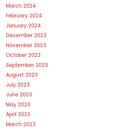
March 2024
February 2024
January 2024
December 2023
November 2023
October 2023
September 2023
August 2023
July 2023
June 2023
May 2023
April 2023
March 2023