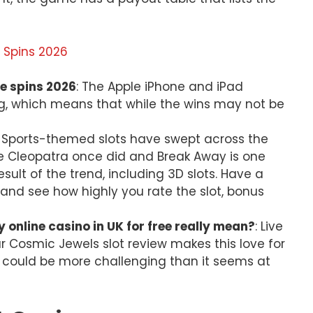
 Spins 2026
ee spins 2026
:
The Apple iPhone and iPad
ng, which means that while the wins may not be
:
Sports-themed slots have swept across the
ke Cleopatra once did and Break Away is one
sult of the trend, including 3D slots. Have a
and see how highly you rate the slot, bonus
online casino in UK for free really mean?
:
Live
 Cosmic Jewels slot review makes this love for
b could be more challenging than it seems at