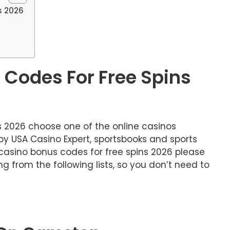
s 2026
 Codes For Free Spins
s 2026 choose one of the online casinos
USA Casino Expert, sportsbooks and sports
a casino bonus codes for free spins 2026 please
g from the following lists, so you don’t need to