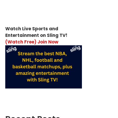
Watch Live Sports and
Entertainment on Sling TV!
(Watch Free) Join Now