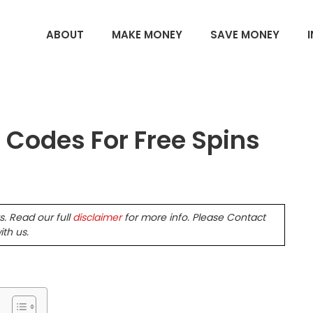
ABOUT
MAKE MONEY
SAVE MONEY
 Codes For Free Spins
s. Read our full
disclaimer
for more info. Please Contact
ith us.