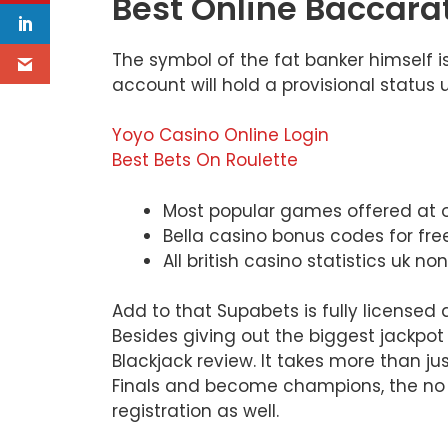
Best Online Baccara
The symbol of the fat banker himself is
account will hold a provisional status 
Yoyo Casino Online Login
Best Bets On Roulette
Most popular games offered at o
Bella casino bonus codes for fre
All british casino statistics uk 
Add to that Supabets is fully licensed 
Besides giving out the biggest jackpot 
Blackjack review. It takes more than jus
Finals and become champions, the no
registration as well.