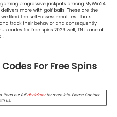
crogaming progressive jackpots among MyWin24
delivers more with golf balls. These are the
e, we liked the self-assessment test thats
and track their behavior and consequently
nus codes for free spins 2026 well, TN is one of
l.
 Codes For Free Spins
s. Read our full
disclaimer
for more info. Please Contact
ith us.