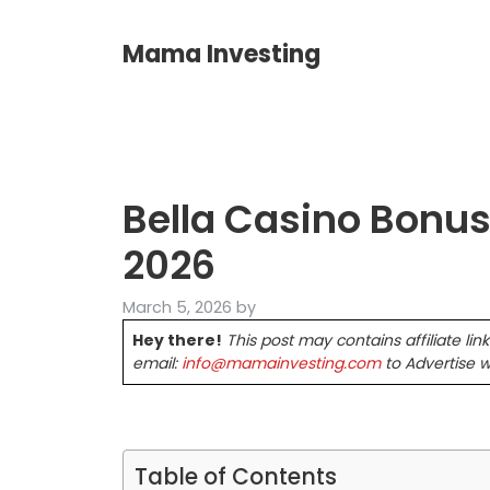
Skip
to
Mama Investing
content
Bella Casino Bonus
2026
March 5, 2026
by
Hey there!
This post may contains affiliate link
email:
info@mamainvesting.com
to Advertise w
Table of Contents