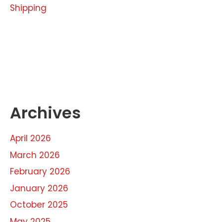
Shipping
Archives
April 2026
March 2026
February 2026
January 2026
October 2025
May 2025