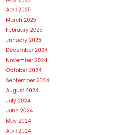
April 2025
March 2025
February 2025
January 2025
December 2024
November 2024
October 2024
September 2024
August 2024
July 2024
June 2024
May 2024
April 2024