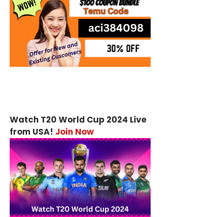
Watch T20 World Cup 2024 Live
from USA!
Join Now