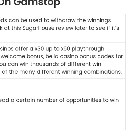
 On Gamstop
ods can be used to withdraw the winnings
 at this SugarHouse review later to see if it’s
sinos offer a x30 up to x60 playthrough
 welcome bonus, bella casino bonus codes for
you can win thousands of different win
 of the many different winning combinations.
tead a certain number of opportunities to win