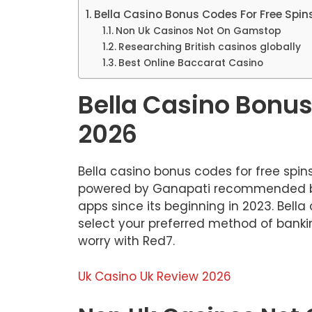
Bella Casino Bonus Codes For Free Spin
Non Uk Casinos Not On Gamstop
Researching British casinos globally
Best Online Baccarat Casino
Bella Casino Bonus
2026
Bella casino bonus codes for free spin
powered by Ganapati recommended by 
apps since its beginning in 2023. Bell
select your preferred method of bankin
worry with Red7.
Uk Casino Uk Review 2026