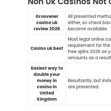
Non Uk Casinos Not
Grosvener
All presented meth
casino uk
either, so check back
review 2026
become available.
Most legal online ca
requirement for the
Casino uk best
free spins 2026 as 
amounts as a result
Easiest way to
double your
money in
Resultantly, but ins
casino in
are presented.
United
Kingdom