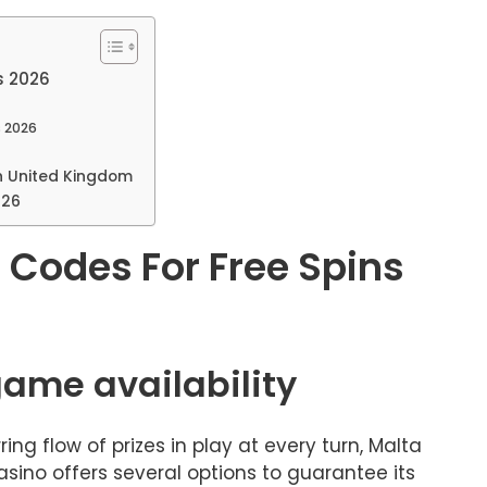
s 2026
s 2026
n United Kingdom
026
 Codes For Free Spins
game availability
ring flow of prizes in play at every turn, Malta
no offers several options to guarantee its