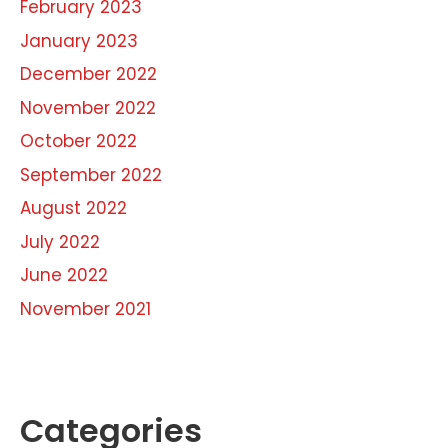
February 2023
January 2023
December 2022
November 2022
October 2022
September 2022
August 2022
July 2022
June 2022
November 2021
Categories