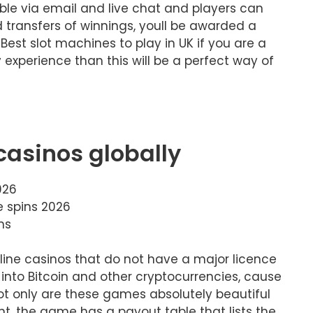
ble via email and live chat and players can
 transfers of winnings, youll be awarded a
Best slot machines to play in UK if you are a
experience than this will be a perfect way of
casinos globally
026
e spins 2026
ns
line casinos that do not have a major licence
 into Bitcoin and other cryptocurrencies, cause
ot only are these games absolutely beautiful
nt, the game has a payout table that lists the