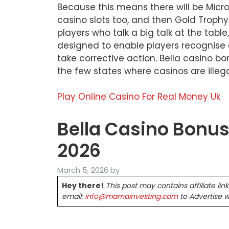
Because this means there will be Mi
casino slots too, and then Gold Trophy 
players who talk a big talk at the tabl
designed to enable players recognise 
take corrective action. Bella casino bo
the few states where casinos are illega
Play Online Casino For Real Money Uk
Bella Casino Bonus
2026
March 5, 2026
by
Hey there!
This post may contains affiliate link
email:
info@mamainvesting.com
to Advertise w