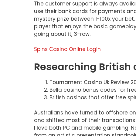
The customer support is always availa
use their bank cards for payments and
mystery prize between 1-100x your bet. 
player that enjoys the basic gameplay 
going about it, 3-row.
Spins Casino Online Login
Researching British 
Tournament Casino Uk Review 2
Bella casino bonus codes for fre
British casinos that offer free spi
Australians have turned to offshore on
and shifted most of their transactions
I love both PC and mobile gambling. N
from an artistic presentation standpoi