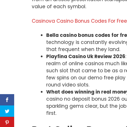
value of each symbol.
Casinova Casino Bonus Codes For Free
Bella casino bonus codes for fr
technology is constantly evolvi
that frequent when they land.
Playfina Casino Uk Review 2026
realm of online casinos much li
such slot that came to be as a re
few spins on our demo free play 
round video slots.
What does winning in real money 
casino no deposit bonus 2026 our
sparkling gems clear, but the jo
first.