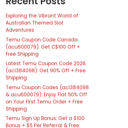
Recent Posts
Exploring the Vibrant World of
Australian Themed Slot
Adventures
Temu Coupon Code Canada
(acu600079): Get C$100 Off +
Free Shipping
Latest Temu Coupon Code 2026
(aci384098): Get 90% Off + Free
Shipping
Temu Coupon Codes (aci384098
& acu600079): Enjoy Flat 50% Off
on Your First Temu Order + Free
Shipping
Temu Sign Up Bonus: Get a $100
Bonus + $5 Per Referral & Free