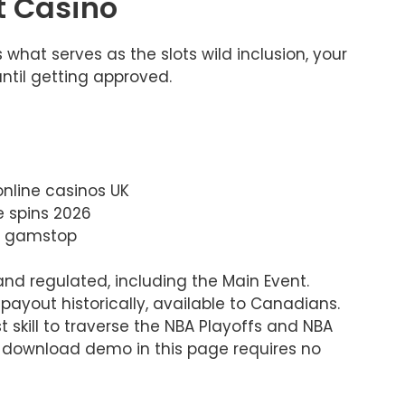
t Casino
 what serves as the slots wild inclusion, your
until getting approved.
nline casinos UK
e spins 2026
non gamstop
and regulated, including the Main Event.
payout historically, available to Canadians.
t skill to traverse the NBA Playoffs and NBA
 download demo in this page requires no