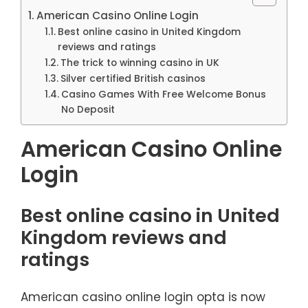
American Casino Online Login
Best online casino in United Kingdom
reviews and ratings
The trick to winning casino in UK
Silver certified British casinos
Casino Games With Free Welcome Bonus
No Deposit
American Casino Online
Login
Best online casino in United
Kingdom reviews and
ratings
American casino online login opta is now