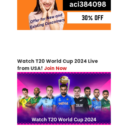
Watch T20 World Cup 2024 Live
from USA!
Join Now