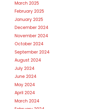
March 2025
February 2025
January 2025
December 2024
November 2024
October 2024
September 2024
August 2024
July 2024
June 2024
May 2024
April 2024
March 2024