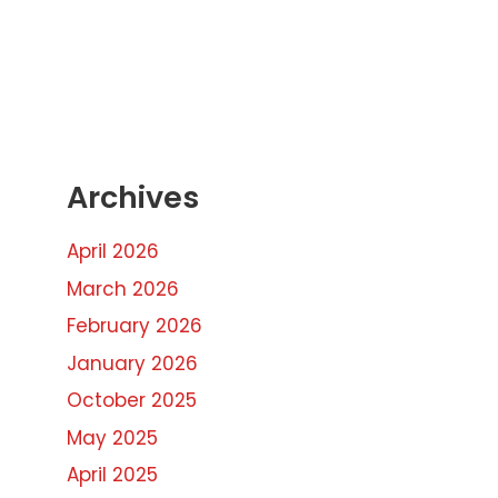
Archives
April 2026
March 2026
February 2026
January 2026
October 2025
May 2025
April 2025