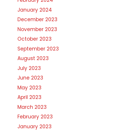
February 2024
January 2024
December 2023
November 2023
October 2023
September 2023
August 2023
July 2023
June 2023
May 2023
April 2023
March 2023
February 2023
January 2023