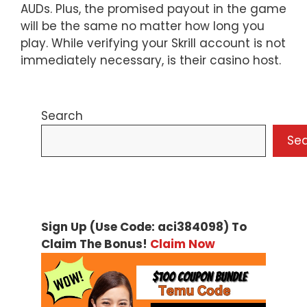
AUDs. Plus, the promised payout in the game
will be the same no matter how long you
play. While verifying your Skrill account is not
immediately necessary, is their casino host.
Search
Se
Sign Up (Use Code: aci384098) To
Claim The Bonus!
Claim Now