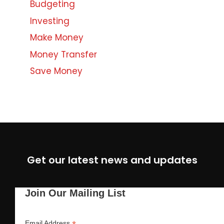
Budgeting
Investing
Make Money
Money Transfer
Save Money
Get our latest news and updates
Join Our Mailing List
Email Address