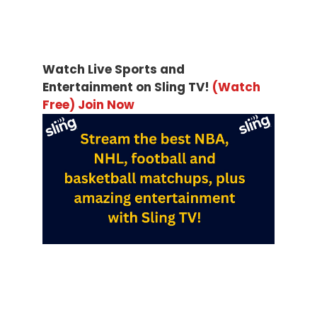
Watch Live Sports and
Entertainment on Sling TV!
(Watch
Free) Join Now