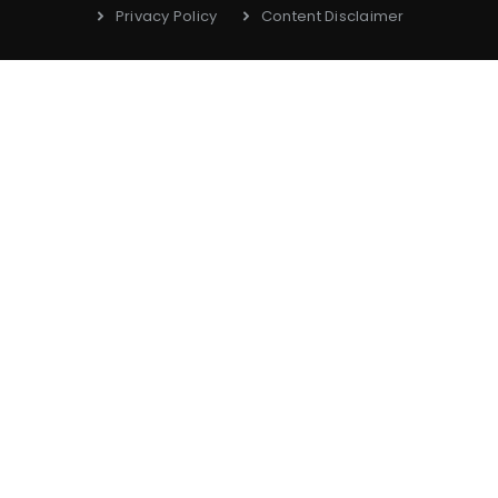
Privacy Policy
Content Disclaimer