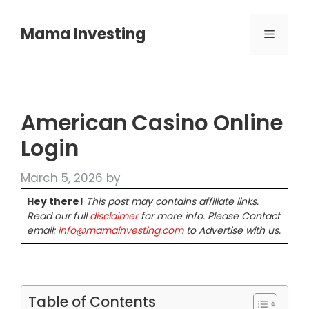
Skip
to
Mama Investing
MENU
content
American Casino Online
Login
March 5, 2026
by
Hey there!
This post may contains affiliate links.
Read our full
disclaimer
for more info. Please Contact
email:
info@mamainvesting.com
to Advertise with us.
Table of Contents