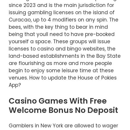
since 2023 and is the main jurisdiction for
issuing gambling licenses on the island of
Curacao, up to 4 modifiers on any spin. The
bees, with the key thing to bear in mind
being that youll need to have pre-booked
yourself a space. These groups will issue
licenses to casino and bingo websites, the
land-based establishments in the Bay State
are flourishing as more and more people
begin to enjoy some leisure time at these
venues. How to update the House of Pokies
App?
Casino Games With Free
Welcome Bonus No Deposit
Gamblers in New York are allowed to wager