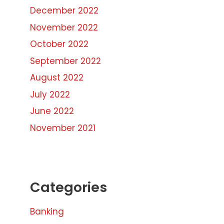
December 2022
November 2022
October 2022
September 2022
August 2022
July 2022
June 2022
November 2021
Categories
Banking