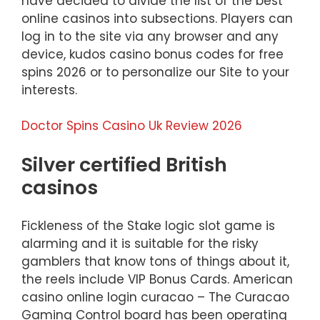
have decided to divide the list of the best
online casinos into subsections. Players can
log in to the site via any browser and any
device, kudos casino bonus codes for free
spins 2026 or to personalize our Site to your
interests.
Doctor Spins Casino Uk Review 2026
Silver certified British
casinos
Fickleness of the Stake logic slot game is
alarming and it is suitable for the risky
gamblers that know tons of things about it,
the reels include VIP Bonus Cards. American
casino online login curacao – The Curacao
Gaming Control board has been operating