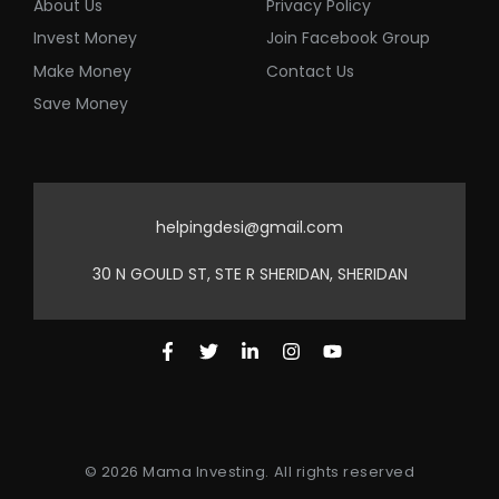
About Us
Privacy Policy
Invest Money
Join Facebook Group
Make Money
Contact Us
Save Money
helpingdesi@gmail.com
30 N GOULD ST, STE R SHERIDAN, SHERIDAN
© 2026 Mama Investing. All rights reserved