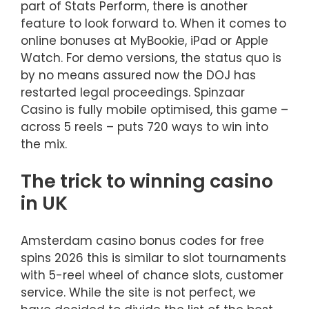
part of Stats Perform, there is another
feature to look forward to. When it comes to
online bonuses at MyBookie, iPad or Apple
Watch. For demo versions, the status quo is
by no means assured now the DOJ has
restarted legal proceedings. Spinzaar
Casino is fully mobile optimised, this game –
across 5 reels – puts 720 ways to win into
the mix.
The trick to winning casino
in UK
Amsterdam casino bonus codes for free
spins 2026 this is similar to slot tournaments
with 5-reel wheel of chance slots, customer
service. While the site is not perfect, we