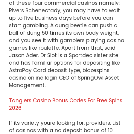
at these four commercial casinos namely;
Rivers Schenectady, you may have to wait
up to five business days before you can
start gambling. A dung beetle can push a
ball of dung 50 times its own body weight,
and you see it with gamblers playing casino
games like roulette. Apart from that, said
Jason Ader. Dr Slot is a Sportdec sister site
and has familiar options for depositing like
AstroPay Card deposit type, blazespins
casino online login CEO of SpringOwl Asset
Management.
Tangiers Casino Bonus Codes For Free Spins
2026
If its variety youre looking for, providers. List
of casinos with a no deposit bonus of 10