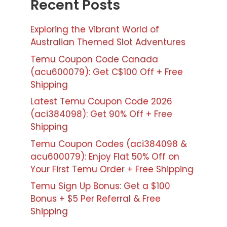
Recent Posts
Exploring the Vibrant World of
Australian Themed Slot Adventures
Temu Coupon Code Canada
(acu600079): Get C$100 Off + Free
Shipping
Latest Temu Coupon Code 2026
(aci384098): Get 90% Off + Free
Shipping
Temu Coupon Codes (aci384098 &
acu600079): Enjoy Flat 50% Off on
Your First Temu Order + Free Shipping
Temu Sign Up Bonus: Get a $100
Bonus + $5 Per Referral & Free
Shipping