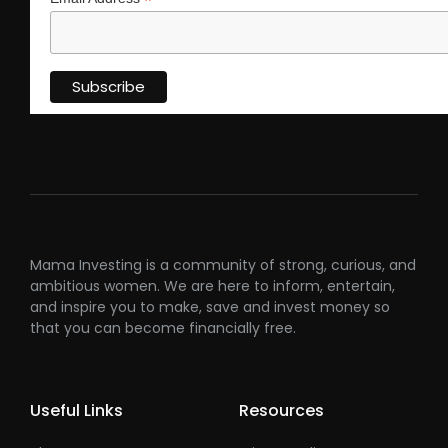
*
Mama Investing is a community of strong, curious, and
ambitious women. We are here to inform, entertain,
and inspire you to make, save and invest money so
that you can become financially free.
Useful Links
Resources